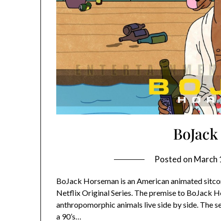
BoJack
Posted on
March 
BoJack Horseman is an American animated sitcom wh
Netflix Original Series. The premise to BoJack H
anthropomorphic animals live side by side. The s
a 90’s…