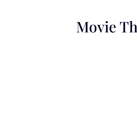
Movie Th