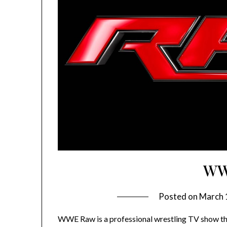
WW
Posted on
March 
WWE Raw is a professional wrestling TV show tha