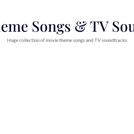
eme Songs & TV So
Huge collection of movie theme songs and TV soundtracks