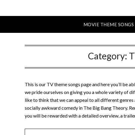
MOVIE THEME SONGS
Category:
T
This is our TV theme songs page and here you’ll be ab
we pride ourselves on giving you a whole variety of 
like to think that we can appeal to all different genre
socially awkward comedy in The Big Bang Theory. Re
you will be rewarded with a detailed overview, a trai