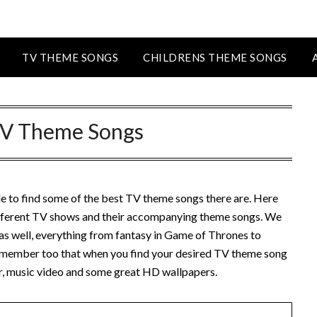
TV THEME SONGS
CHILDRENS THEME SONGS
V Theme Songs
le to find some of the best TV theme songs there are. Here
different TV shows and their accompanying theme songs. We
s as well, everything from fantasy in Game of Thrones to
member too that when you find your desired TV theme song
ler, music video and some great HD wallpapers.