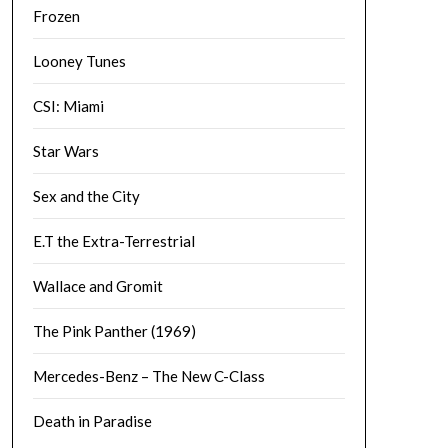
Frozen
Looney Tunes
CSI: Miami
Star Wars
Sex and the City
E.T the Extra-Terrestrial
Wallace and Gromit
The Pink Panther (1969)
Mercedes-Benz – The New C-Class
Death in Paradise