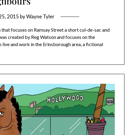
ghbours
25, 2015
by
Wayne Tyler
a that focuses on Ramsay Street a short cul-de-sac and
a was created by Reg Watson and focuses on the
 live and work in the Erinsborough area, a fictional