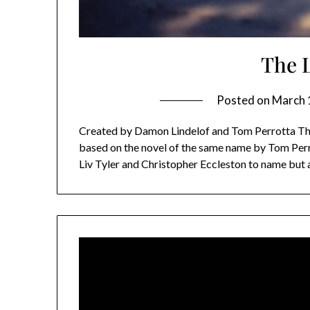
The 
Posted on
March 
Created by Damon Lindelof and Tom Perrotta The 
based on the novel of the same name by Tom Perro
Liv Tyler and Christopher Eccleston to name but a