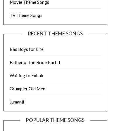
Movie Theme Songs
TV Theme Songs
RECENT THEME SONGS
Bad Boys for Life
Father of the Bride Part II
Waiting to Exhale
Grumpier Old Men
Jumanji
POPULAR THEME SONGS