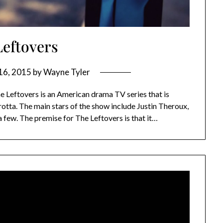
Leftovers
16, 2015
by
Wayne Tyler
Leftovers is an American drama TV series that is
tta. The main stars of the show include Justin Theroux,
 few. The premise for The Leftovers is that it…