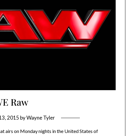
E Raw
13, 2015
by
Wayne Tyler
t airs on Monday nights in the United States of