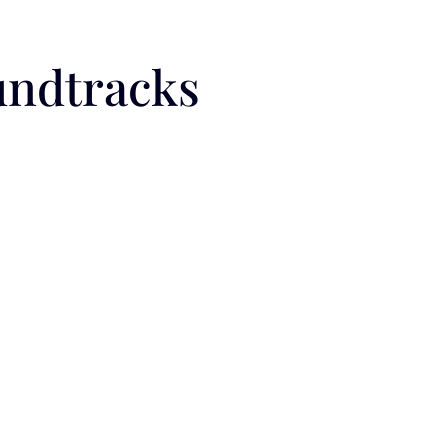
undtracks