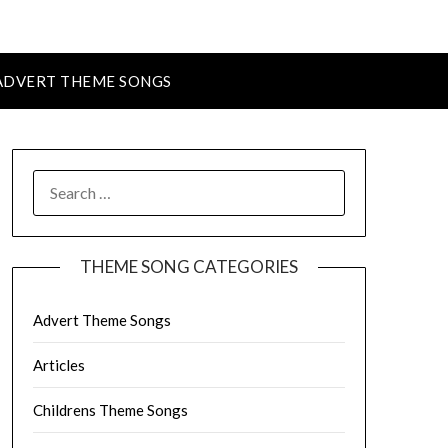
ADVERT THEME SONGS
SEARCH
FOR:
THEME SONG CATEGORIES
Advert Theme Songs
Articles
Childrens Theme Songs