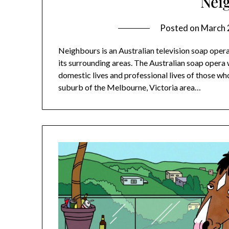
Nei
Posted on
March 
Neighbours is an Australian television soap oper
its surrounding areas. The Australian soap oper
domestic lives and professional lives of those who
suburb of the Melbourne, Victoria area…