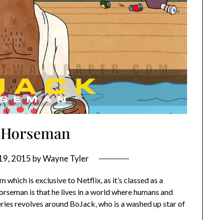
 Horseman
19, 2015
by
Wayne Tyler
ich is exclusive to Netflix, as it’s classed as a
orseman is that he lives in a world where humans and
eries revolves around BoJack, who is a washed up star of