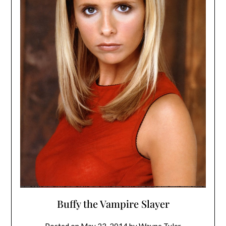
Buffy the Vampire Slayer
Posted on
May 23, 2014
by
Wayne Tyler