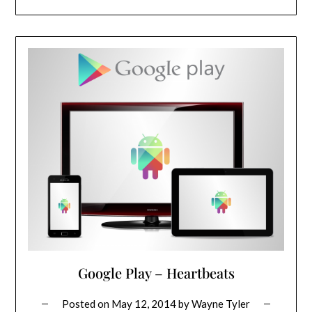
Google Play – Heartbeats
Posted on
May 12, 2014
by
Wayne Tyler