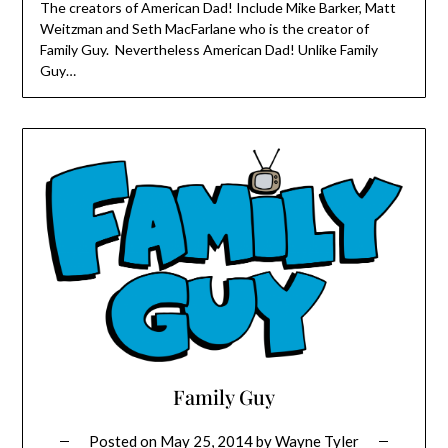
The creators of American Dad! Include Mike Barker, Matt
Weitzman and Seth MacFarlane who is the creator of
Family Guy. Nevertheless American Dad! Unlike Family
Guy…
Family Guy
Posted on
May 25, 2014
by
Wayne Tyler