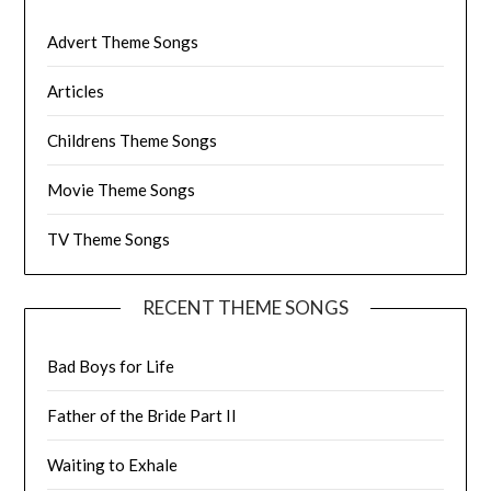
Advert Theme Songs
Articles
Childrens Theme Songs
Movie Theme Songs
TV Theme Songs
RECENT THEME SONGS
Bad Boys for Life
Father of the Bride Part II
Waiting to Exhale