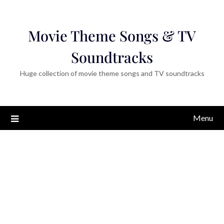
Movie Theme Songs & TV
Soundtracks
Huge collection of movie theme songs and TV soundtracks
Menu