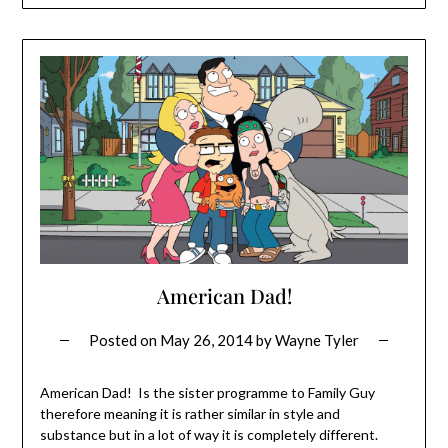
American Dad!
Posted on
May 26, 2014
by
Wayne Tyler
American Dad! Is the sister programme to Family Guy
therefore meaning it is rather similar in style and
substance but in a lot of way it is completely different.