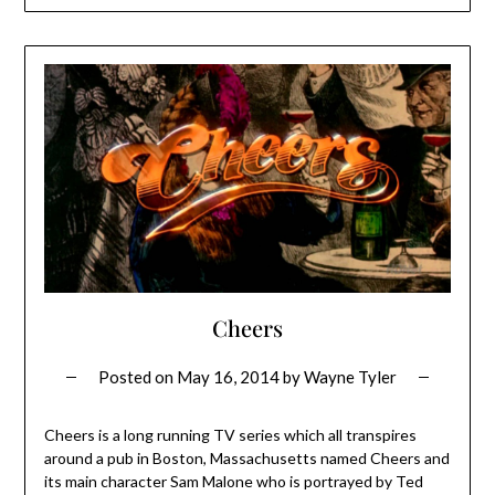
Cheers
Posted on
May 16, 2014
by
Wayne Tyler
Cheers is a long running TV series which all transpires
around a pub in Boston, Massachusetts named Cheers and
its main character Sam Malone who is portrayed by Ted