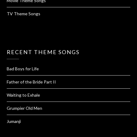
Movie Theme Songs
TV Theme Songs
RECENT THEME SONGS
Bad Boys for Life
Father of the Bride Part II
Waiting to Exhale
Grumpier Old Men
Jumanji