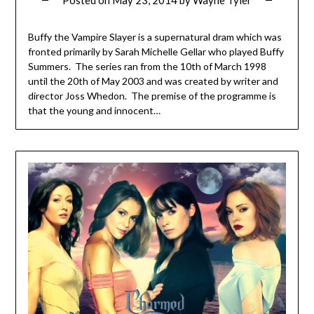
Buffy the Vampire Slayer is a supernatural dram which was
fronted primarily by Sarah Michelle Gellar who played Buffy
Summers. The series ran from the 10th of March 1998
until the 20th of May 2003 and was created by writer and
director Joss Whedon. The premise of the programme is
that the young and innocent…