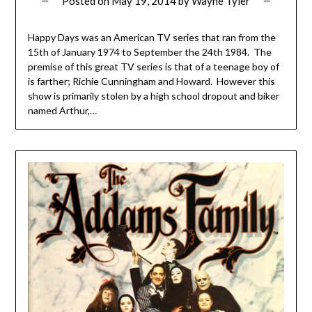
Posted on
May 19, 2014
by
Wayne Tyler
Happy Days was an American TV series that ran from the
15th of January 1974 to September the 24th 1984. The
premise of this great TV series is that of a teenage boy of
is farther; Richie Cunningham and Howard. However this
show is primarily stolen by a high school dropout and biker
named Arthur,…