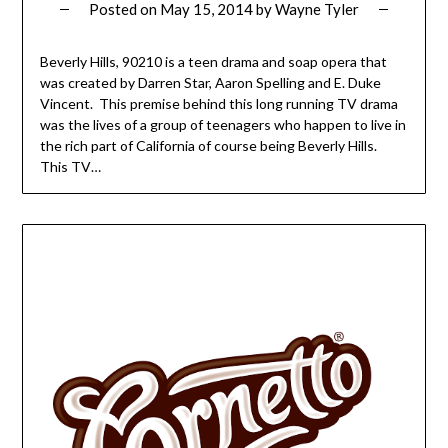
Posted on
May 15, 2014
by
Wayne Tyler
Beverly Hills, 90210 is a teen drama and soap opera that
was created by Darren Star, Aaron Spelling and E. Duke
Vincent. This premise behind this long running TV drama
was the lives of a group of teenagers who happen to live in
the rich part of California of course being Beverly Hills.
This TV…