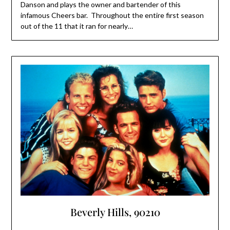
Danson and plays the owner and bartender of this
infamous Cheers bar. Throughout the entire first season
out of the 11 that it ran for nearly…
Beverly Hills, 90210