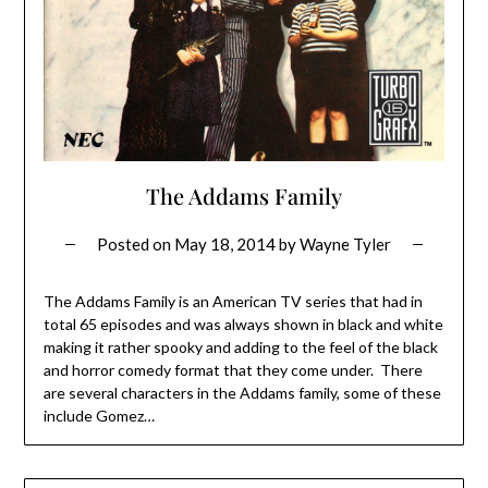
The Addams Family
Posted on
May 18, 2014
by
Wayne Tyler
The Addams Family is an American TV series that had in
total 65 episodes and was always shown in black and white
making it rather spooky and adding to the feel of the black
and horror comedy format that they come under. There
are several characters in the Addams family, some of these
include Gomez…