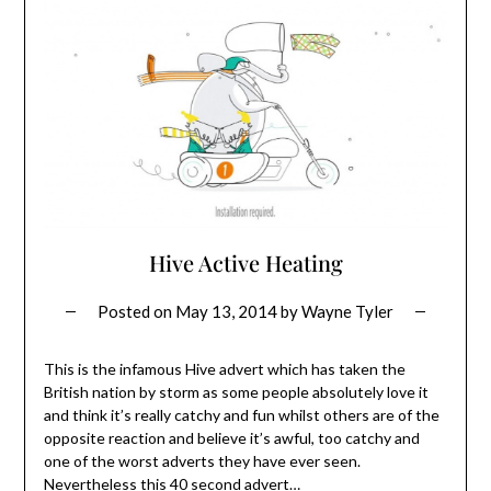
Hive Active Heating
Posted on
May 13, 2014
by
Wayne Tyler
This is the infamous Hive advert which has taken the
British nation by storm as some people absolutely love it
and think it’s really catchy and fun whilst others are of the
opposite reaction and believe it’s awful, too catchy and
one of the worst adverts they have ever seen.
Nevertheless this 40 second advert…