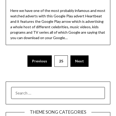
Here we have one of the most probably infamous and most
watched adverts with this Google Play advert Heartbeat
and it features the Google Play arrow which is advertising
a whole host of different celebrities, music videos, kids
programs and TV series all of which Google are saying that
you can download on your Google…
Previous
25
Next
SEARCH
FOR:
THEME SONG CATEGORIES