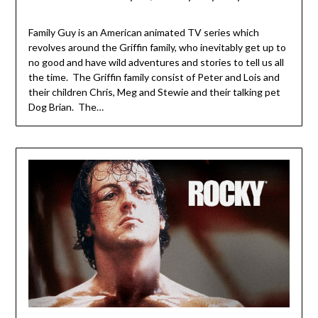
Family Guy is an American animated TV series which
revolves around the Griffin family, who inevitably get up to
no good and have wild adventures and stories to tell us all
the time. The Griffin family consist of Peter and Lois and
their children Chris, Meg and Stewie and their talking pet
Dog Brian. The…