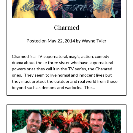
Charmed
Posted on
May 22, 2014
by
Wayne Tyler
Charmed is a TV supernatural, magic, action, comedy
drama about these three sister who have supernatural
powers or as they call it in the TV series, the Chamred
ones. They seem to live normal and innocent lives but
they must protect the outdoor and real world from those
beyond such as demons and warlocks. The…