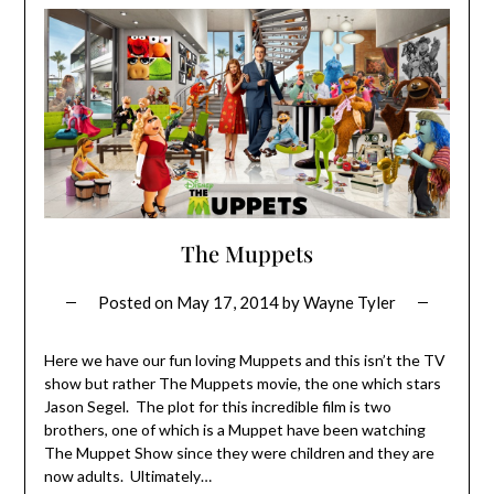
The Muppets
Posted on
May 17, 2014
by
Wayne Tyler
Here we have our fun loving Muppets and this isn’t the TV
show but rather The Muppets movie, the one which stars
Jason Segel. The plot for this incredible film is two
brothers, one of which is a Muppet have been watching
The Muppet Show since they were children and they are
now adults. Ultimately…