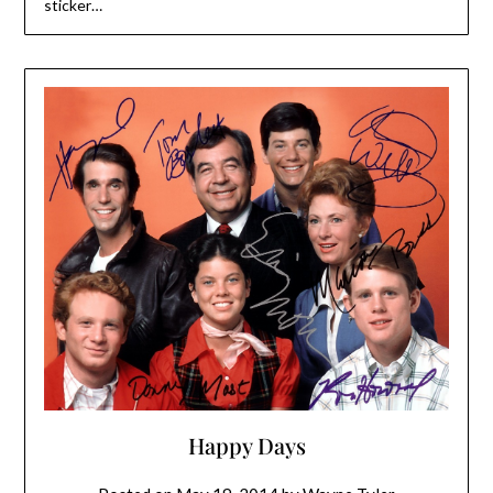
sticker…
Happy Days