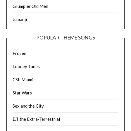
Grumpier Old Men
Jumanji
POPULAR THEME SONGS
Frozen
Looney Tunes
CSI: Miami
Star Wars
Sex and the City
E.T the Extra-Terrestrial