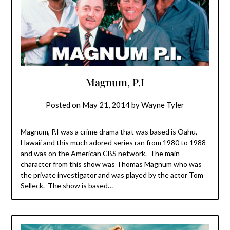
Magnum, P.I
Posted on
May 21, 2014
by
Wayne Tyler
Magnum, P.I was a crime drama that was based is Oahu,
Hawaii and this much adored series ran from 1980 to 1988
and was on the American CBS network. The main
character from this show was Thomas Magnum who was
the private investigator and was played by the actor Tom
Selleck. The show is based…