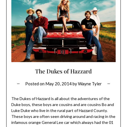
The Dukes of Hazzard
Posted on
May 20, 2014
by
Wayne Tyler
The Dukes of Hazzard is all about the adventures of the
Duke boys, these boys are cousins and are cousins Bo and
Luke Duke who live in the rural part of Hazzard County.
These boys are often seen driving around and racing in the
infamous orange General Lee car which always had the 01