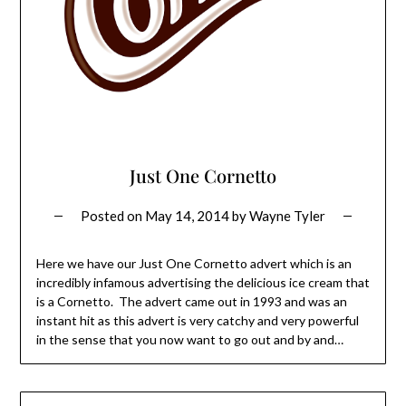
Just One Cornetto
Posted on
May 14, 2014
by
Wayne Tyler
Here we have our Just One Cornetto advert which is an
incredibly infamous advertising the delicious ice cream that
is a Cornetto. The advert came out in 1993 and was an
instant hit as this advert is very catchy and very powerful
in the sense that you now want to go out and by and…