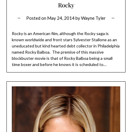
Rocky
Posted on
May 24, 2014
by
Wayne Tyler
Rocky is an American film, although the Rocky saga is
known worldwide and front stars Sylvester Stallone as an
uneducated but kind hearted debt collector in Philadelphia
named Rocky Balboa. The premise of this massive
blockbuster movie is that of Rocky Balboa being a small
time boxer and before he knows it is scheduled to…