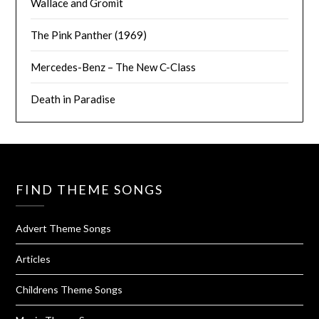
Wallace and Gromit
The Pink Panther (1969)
Mercedes-Benz – The New C-Class
Death in Paradise
FIND THEME SONGS
Advert Theme Songs
Articles
Childrens Theme Songs