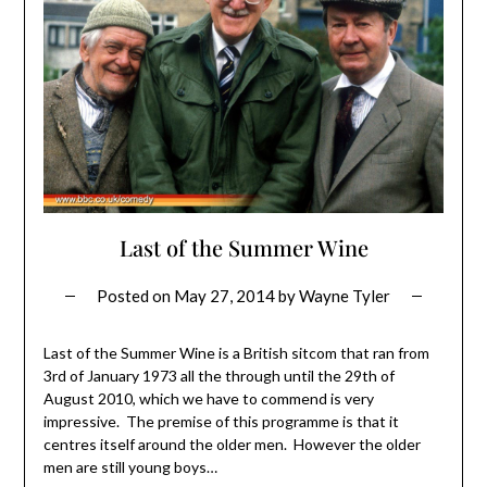
Last of the Summer Wine
Posted on
May 27, 2014
by
Wayne Tyler
Last of the Summer Wine is a British sitcom that ran from
3rd of January 1973 all the through until the 29th of
August 2010, which we have to commend is very
impressive. The premise of this programme is that it
centres itself around the older men. However the older
men are still young boys…