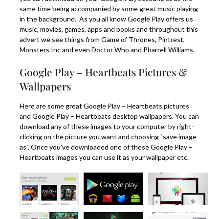
same time being accompanied by some great music playing
in the background. As you all know Google Play offers us
music, movies, games, apps and books and throughout this
advert we see things from Game of Thrones, Pintrest,
Monsters Inc and even Doctor Who and Pharrell Williams.
Google Play – Heartbeats Pictures &
Wallpapers
Here are some great Google Play – Heartbeats pictures
and Google Play – Heartbeats desktop wallpapers. You can
download any of these images to your computer by right-
clicking on the picture you want and choosing "save image
as". Once you've downloaded one of these Google Play –
Heartbeats images you can use it as your wallpaper etc.