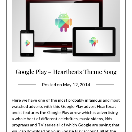
Google Play – Heartbeats Theme Song
Posted on
May 12, 2014
Here we have one of the most probably infamous and most
watched adverts with this Google Play advert Heartbeat
and it features the Google Play arrow which is advertising
a whole host of different celebrities, music videos, kids
programs and TV series all of which Google are saying that
you can download on your Google Play account, all at the