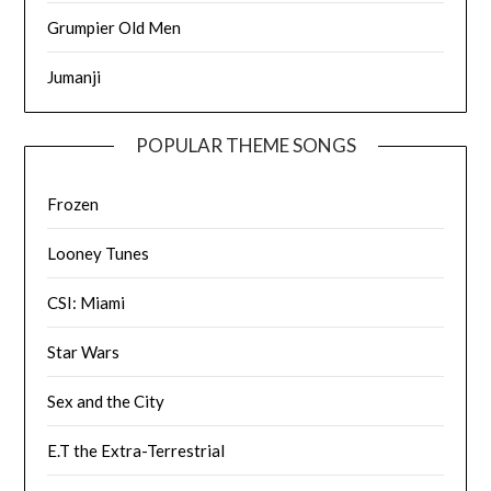
Grumpier Old Men
Jumanji
POPULAR THEME SONGS
Frozen
Looney Tunes
CSI: Miami
Star Wars
Sex and the City
E.T the Extra-Terrestrial