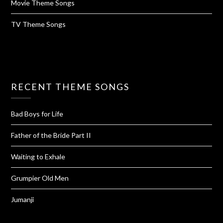
Movie Theme Songs
TV Theme Songs
RECENT THEME SONGS
Bad Boys for Life
Father of the Bride Part II
Waiting to Exhale
Grumpier Old Men
Jumanji