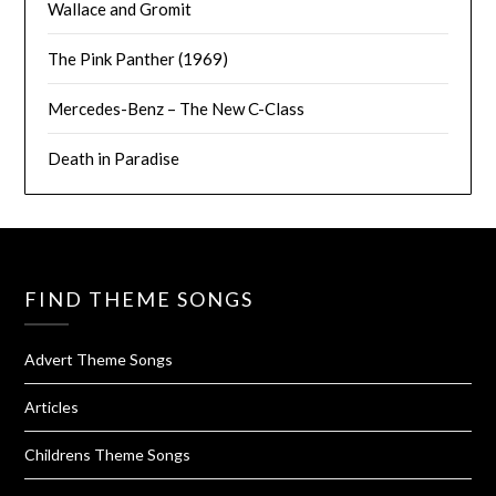
Wallace and Gromit
The Pink Panther (1969)
Mercedes-Benz – The New C-Class
Death in Paradise
FIND THEME SONGS
Advert Theme Songs
Articles
Childrens Theme Songs