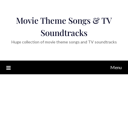
Movie Theme Songs & TV
Soundtracks
Huge collection of movie theme songs and TV soundtracks
Menu