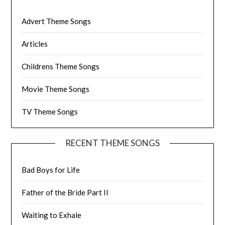
Advert Theme Songs
Articles
Childrens Theme Songs
Movie Theme Songs
TV Theme Songs
RECENT THEME SONGS
Bad Boys for Life
Father of the Bride Part II
Waiting to Exhale