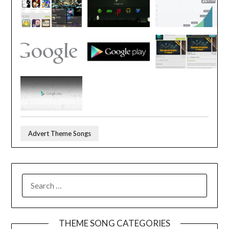
Advert Theme Songs
SEARCH
FOR:
THEME SONG CATEGORIES