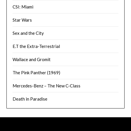
CSI: Miami
Star Wars
Sex and the City
E.T the Extra-Terrestrial
Wallace and Gromit
The Pink Panther (1969)
Mercedes-Benz – The New C-Class
Death in Paradise