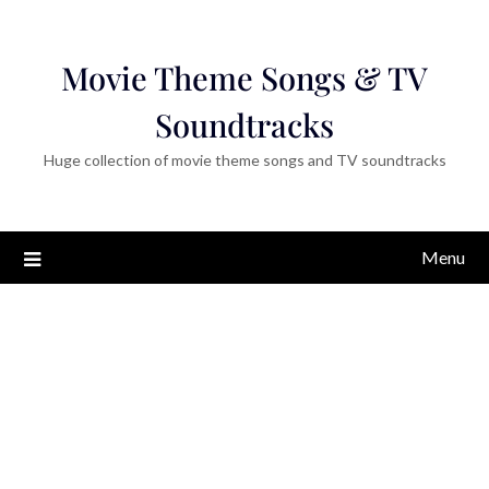
Movie Theme Songs & TV
Soundtracks
Huge collection of movie theme songs and TV soundtracks
Menu