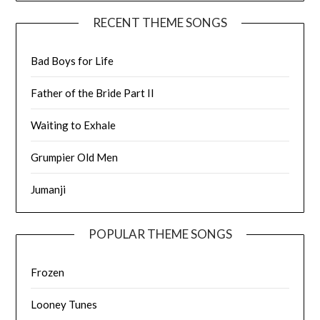
RECENT THEME SONGS
Bad Boys for Life
Father of the Bride Part II
Waiting to Exhale
Grumpier Old Men
Jumanji
POPULAR THEME SONGS
Frozen
Looney Tunes