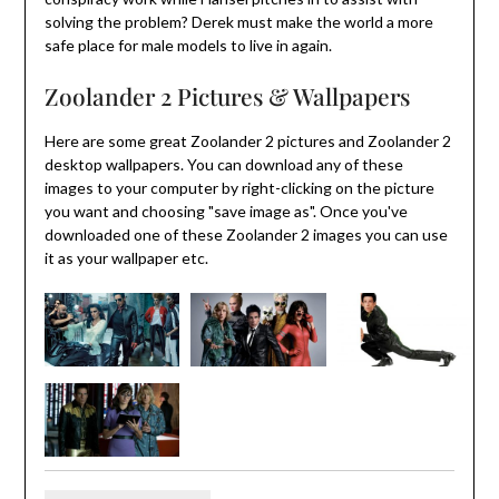
solving the problem? Derek must make the world a more
safe place for male models to live in again.
Zoolander 2 Pictures & Wallpapers
Here are some great Zoolander 2 pictures and Zoolander 2
desktop wallpapers. You can download any of these
images to your computer by right-clicking on the picture
you want and choosing "save image as". Once you've
downloaded one of these Zoolander 2 images you can use
it as your wallpaper etc.