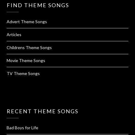
FIND THEME SONGS
Advert Theme Songs
Articles
Childrens Theme Songs
Movie Theme Songs
TV Theme Songs
RECENT THEME SONGS
Bad Boys for Life