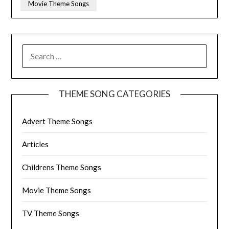
Movie Theme Songs
SEARCH
FOR:
THEME SONG CATEGORIES
Advert Theme Songs
Articles
Childrens Theme Songs
Movie Theme Songs
TV Theme Songs