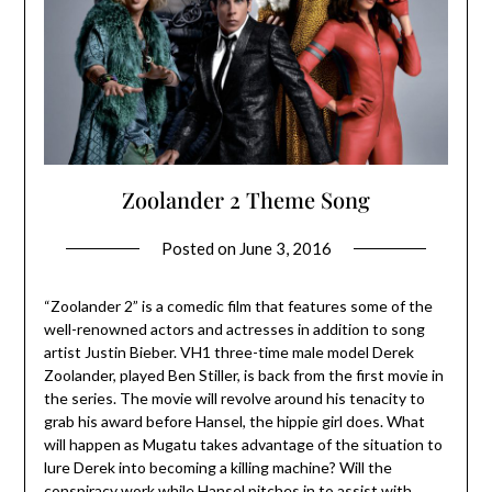
Zoolander 2 Theme Song
Posted on
June 3, 2016
“Zoolander 2” is a comedic film that features some of the
well-renowned actors and actresses in addition to song
artist Justin Bieber. VH1 three-time male model Derek
Zoolander, played Ben Stiller, is back from the first movie in
the series. The movie will revolve around his tenacity to
grab his award before Hansel, the hippie girl does. What
will happen as Mugatu takes advantage of the situation to
lure Derek into becoming a killing machine? Will the
conspiracy work while Hansel pitches in to assist with