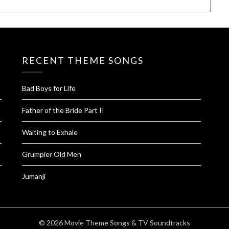
RECENT THEME SONGS
Bad Boys for Life
Father of the Bride Part II
Waiting to Exhale
Grumpier Old Men
Jumanji
© 2026 Movie Theme Songs & TV Soundtracks