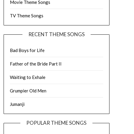
Movie Theme Songs
TV Theme Songs
RECENT THEME SONGS
Bad Boys for Life
Father of the Bride Part II
Waiting to Exhale
Grumpier Old Men
Jumanji
POPULAR THEME SONGS