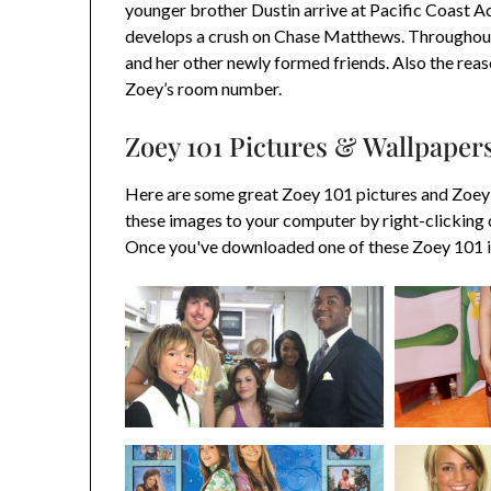
younger brother Dustin arrive at Pacific Coast A
develops a crush on Chase Matthews. Throughout 
and her other newly formed friends. Also the reas
Zoey’s room number.
Zoey 101 Pictures & Wallpaper
Here are some great Zoey 101 pictures and Zoey
these images to your computer by right-clicking 
Once you've downloaded one of these Zoey 101 im