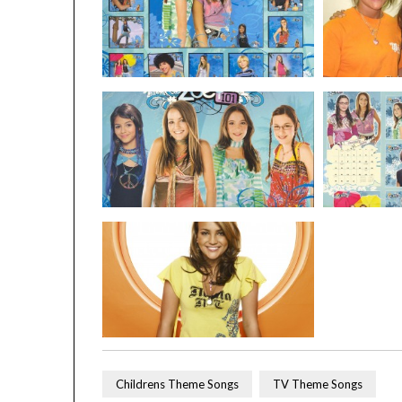
Childrens Theme Songs
TV Theme Songs