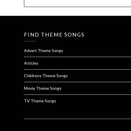
FIND THEME SONGS
Advert Theme Songs
Articles
Childrens Theme Songs
Movie Theme Songs
TV Theme Songs