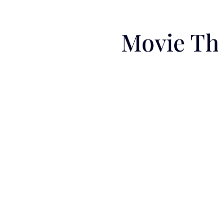
Movie Th