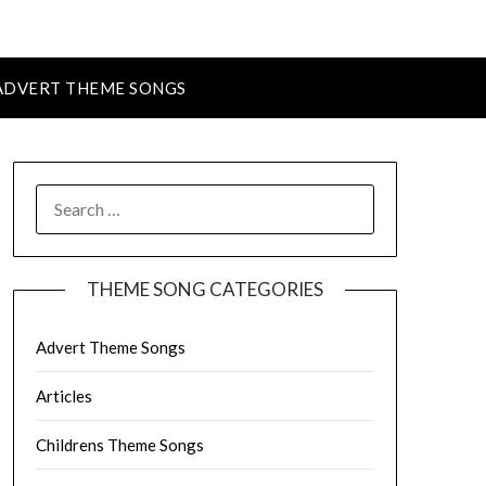
ADVERT THEME SONGS
SEARCH
FOR:
THEME SONG CATEGORIES
Advert Theme Songs
Articles
Childrens Theme Songs