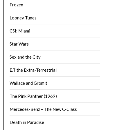
Frozen
Looney Tunes
CSI: Miami
Star Wars
Sex and the City
E.T the Extra-Terrestrial
Wallace and Gromit
The Pink Panther (1969)
Mercedes-Benz – The New C-Class
Death in Paradise