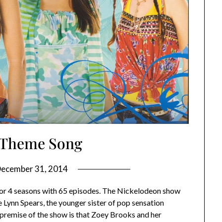
1 Theme Song
ecember 31, 2014
 for 4 seasons with 65 episodes. The Nickelodeon show
Lynn Spears, the younger sister of pop sensation
 premise of the show is that Zoey Brooks and her