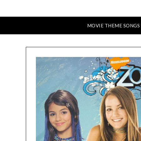
MOVIE THEME SONGS