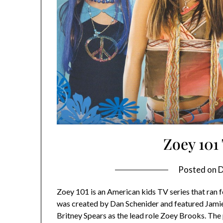
Zoey 10
Posted on
D
Zoey 101 is an American kids TV series that ran
was created by Dan Schenider and featured Jamie 
Britney Spears as the lead role Zoey Brooks. The