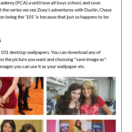
cademy (PCA) a until now all boys school, and soon
the series we see Zoey’s adventures with Dustin, Chase
on being the ‘101’ is because that just so happens to be
s
 101 desktop wallpapers. You can download any of
on the picture you want and choosing "save image as".
ages you can use it as your wallpaper etc.