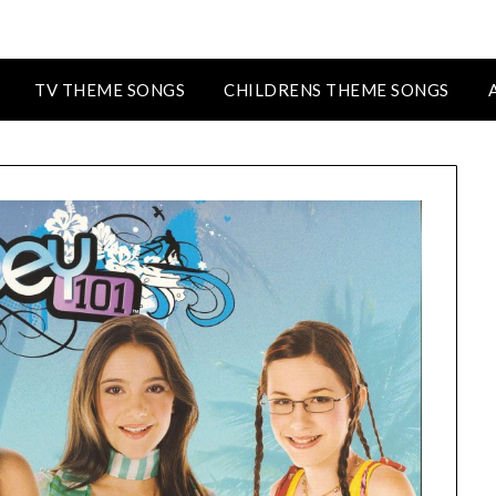
TV THEME SONGS
CHILDRENS THEME SONGS