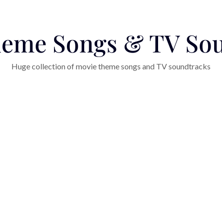
eme Songs & TV So
Huge collection of movie theme songs and TV soundtracks