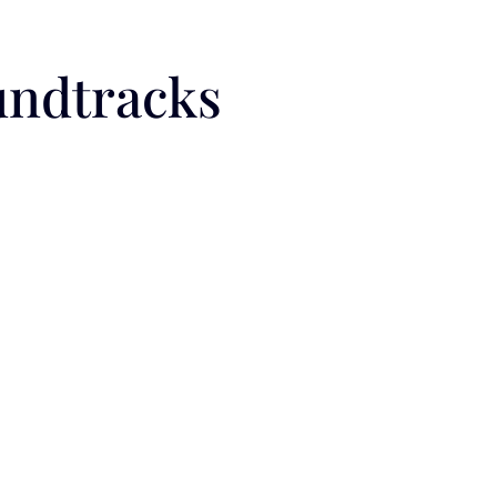
undtracks