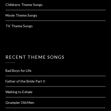
Childrens Theme Songs
Movie Theme Songs
TV Theme Songs
RECENT THEME SONGS
Bad Boys for Life
Father of the Bride Part II
Waiting to Exhale
Grumpier Old Men