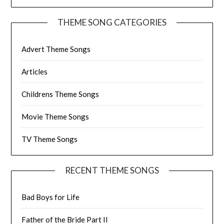
THEME SONG CATEGORIES
Advert Theme Songs
Articles
Childrens Theme Songs
Movie Theme Songs
TV Theme Songs
RECENT THEME SONGS
Bad Boys for Life
Father of the Bride Part II