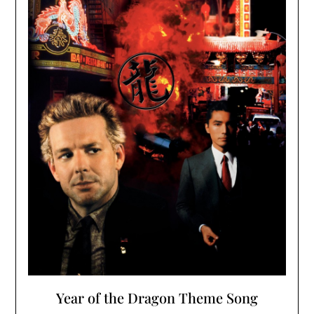
Year of the Dragon Theme Song