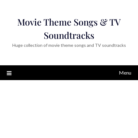
Movie Theme Songs & TV
Soundtracks
Huge collection of movie theme songs and TV soundtracks
Menu