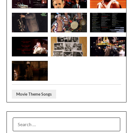
Movie Theme Songs
SEARCH
FOR: