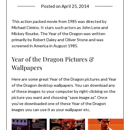
Posted on
April 25, 2014
This action packed movie from 1985 was directed by
Michael Cimino. It stars such actors as John Lone and
Mickey Rourke. The Year of the Dragon was written
primarily by Robert Daley and Oliver Stone and was
screened in America in August 1985.
Year of the Dragon Pictures &
Wallpapers
Here are some great Year of the Dragon pictures and Year
of the Dragon desktop wallpapers. You can download any
of these images to your computer by right-clicking on the
picture you want and choosing "save image as". Once
you've downloaded one of these Year of the Dragon
images you can use it as your wallpaper etc.