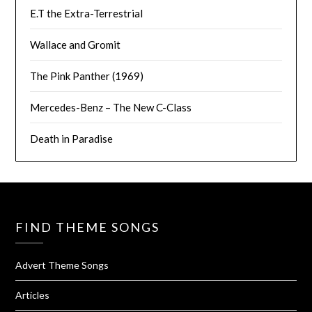
E.T the Extra-Terrestrial
Wallace and Gromit
The Pink Panther (1969)
Mercedes-Benz – The New C-Class
Death in Paradise
FIND THEME SONGS
Advert Theme Songs
Articles