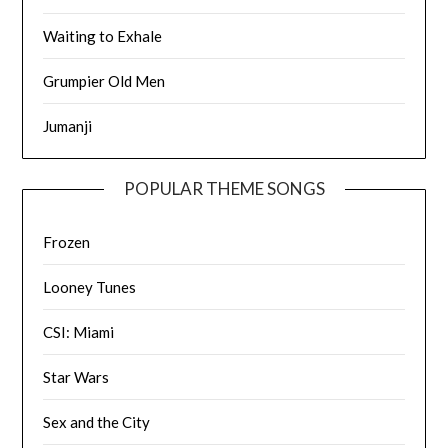
Waiting to Exhale
Grumpier Old Men
Jumanji
POPULAR THEME SONGS
Frozen
Looney Tunes
CSI: Miami
Star Wars
Sex and the City