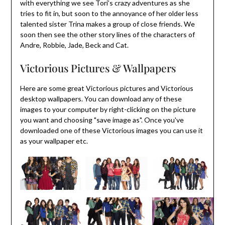
with everything we see Tori’s crazy adventures as she
tries to fit in, but soon to the annoyance of her older less
talented sister Trina makes a group of close friends. We
soon then see the other story lines of the characters of
Andre, Robbie, Jade, Beck and Cat.
Victorious Pictures & Wallpapers
Here are some great Victorious pictures and Victorious
desktop wallpapers. You can download any of these
images to your computer by right-clicking on the picture
you want and choosing "save image as". Once you've
downloaded one of these Victorious images you can use it
as your wallpaper etc.