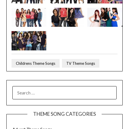
Childrens Theme Songs
TV Theme Songs
SEARCH
FOR:
THEME SONG CATEGORIES