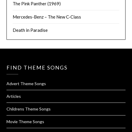
The Pink Panther (1969)
Mercedes-Benz – The New C-Class
Death in Paradise
FIND THEME SONGS
Advert Theme Songs
Articles
Childrens Theme Songs
Movie Theme Songs