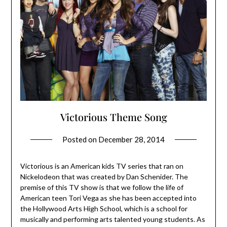
Victorious Theme Song
Posted on
December 28, 2014
Victorious is an American kids TV series that ran on
Nickelodeon that was created by Dan Schenider. The
premise of this TV show is that we follow the life of
American teen Tori Vega as she has been accepted into
the Hollywood Arts High School, which is a school for
musically and performing arts talented young students. As