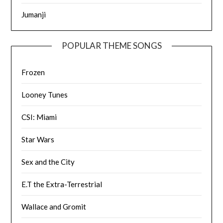
Jumanji
POPULAR THEME SONGS
Frozen
Looney Tunes
CSI: Miami
Star Wars
Sex and the City
E.T the Extra-Terrestrial
Wallace and Gromit