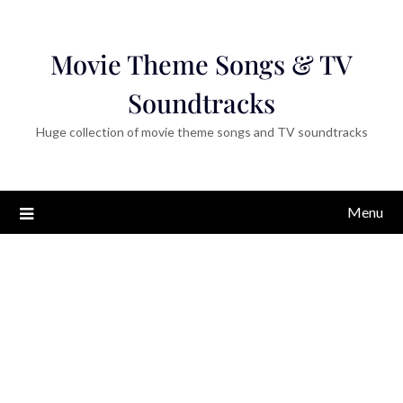
Movie Theme Songs & TV
Soundtracks
Huge collection of movie theme songs and TV soundtracks
Menu