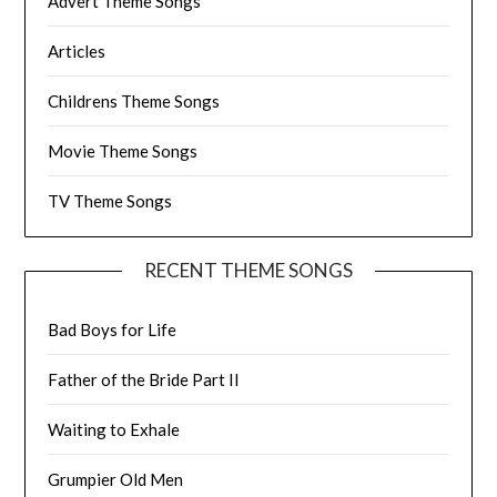
Advert Theme Songs
Articles
Childrens Theme Songs
Movie Theme Songs
TV Theme Songs
RECENT THEME SONGS
Bad Boys for Life
Father of the Bride Part II
Waiting to Exhale
Grumpier Old Men