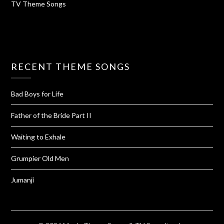
TV Theme Songs
RECENT THEME SONGS
Bad Boys for Life
Father of the Bride Part II
Waiting to Exhale
Grumpier Old Men
Jumanji