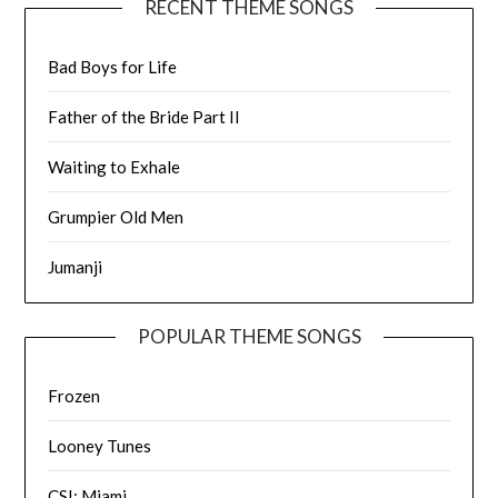
RECENT THEME SONGS
Bad Boys for Life
Father of the Bride Part II
Waiting to Exhale
Grumpier Old Men
Jumanji
POPULAR THEME SONGS
Frozen
Looney Tunes
CSI: Miami