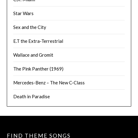
Star Wars
Sex and the City
E.T the Extra-Terrestrial
Wallace and Gromit
The Pink Panther (1969)
Mercedes-Benz – The New C-Class
Death in Paradise
FIND THEME SONGS