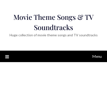
Movie Theme Songs & TV
Soundtracks
Huge collection of movie theme songs and TV soundtracks
Menu