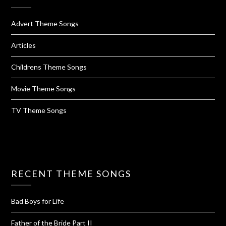
Advert Theme Songs
Articles
Childrens Theme Songs
Movie Theme Songs
TV Theme Songs
RECENT THEME SONGS
Bad Boys for Life
Father of the Bride Part II