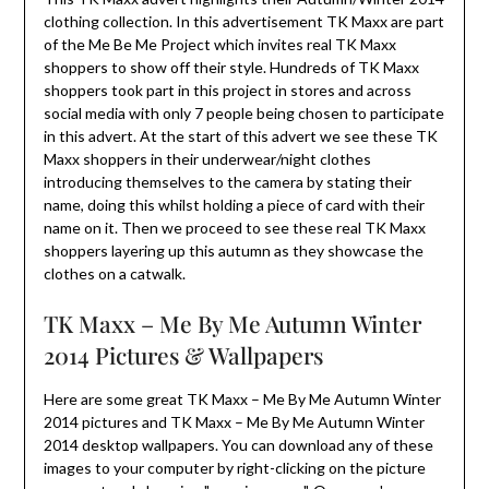
clothing collection. In this advertisement TK Maxx are part
of the Me Be Me Project which invites real TK Maxx
shoppers to show off their style. Hundreds of TK Maxx
shoppers took part in this project in stores and across
social media with only 7 people being chosen to participate
in this advert. At the start of this advert we see these TK
Maxx shoppers in their underwear/night clothes
introducing themselves to the camera by stating their
name, doing this whilst holding a piece of card with their
name on it. Then we proceed to see these real TK Maxx
shoppers layering up this autumn as they showcase the
clothes on a catwalk.
TK Maxx – Me By Me Autumn Winter
2014 Pictures & Wallpapers
Here are some great TK Maxx – Me By Me Autumn Winter
2014 pictures and TK Maxx – Me By Me Autumn Winter
2014 desktop wallpapers. You can download any of these
images to your computer by right-clicking on the picture