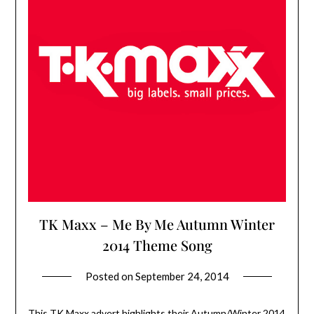
TK Maxx – Me By Me Autumn Winter
2014 Theme Song
Posted on
September 24, 2014
This TK Maxx advert highlights their Autumn/Winter 2014