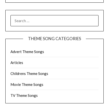
SEARCH
FOR:
THEME SONG CATEGORIES
Advert Theme Songs
Articles
Childrens Theme Songs
Movie Theme Songs
TV Theme Songs