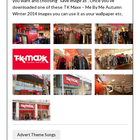
you want and choosing "save image as". Once you've
downloaded one of these TK Maxx – Me By Me Autumn
Winter 2014 images you can use it as your wallpaper etc.
Advert Theme Songs