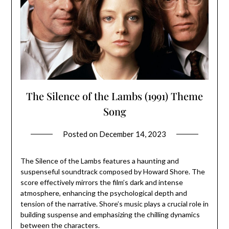
The Silence of the Lambs (1991) Theme
Song
Posted on
December 14, 2023
The Silence of the Lambs features a haunting and
suspenseful soundtrack composed by Howard Shore. The
score effectively mirrors the film’s dark and intense
atmosphere, enhancing the psychological depth and
tension of the narrative. Shore’s music plays a crucial role in
building suspense and emphasizing the chilling dynamics
between the characters.