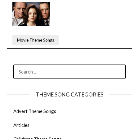
Movie Theme Songs
SEARCH
FOR:
THEME SONG CATEGORIES
Advert Theme Songs
Articles
Childrens Theme Songs