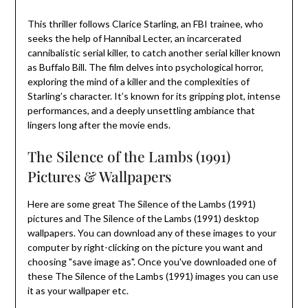
This thriller follows Clarice Starling, an FBI trainee, who
seeks the help of Hannibal Lecter, an incarcerated
cannibalistic serial killer, to catch another serial killer known
as Buffalo Bill. The film delves into psychological horror,
exploring the mind of a killer and the complexities of
Starling’s character. It’s known for its gripping plot, intense
performances, and a deeply unsettling ambiance that
lingers long after the movie ends.
The Silence of the Lambs (1991)
Pictures & Wallpapers
Here are some great The Silence of the Lambs (1991)
pictures and The Silence of the Lambs (1991) desktop
wallpapers. You can download any of these images to your
computer by right-clicking on the picture you want and
choosing "save image as". Once you've downloaded one of
these The Silence of the Lambs (1991) images you can use
it as your wallpaper etc.