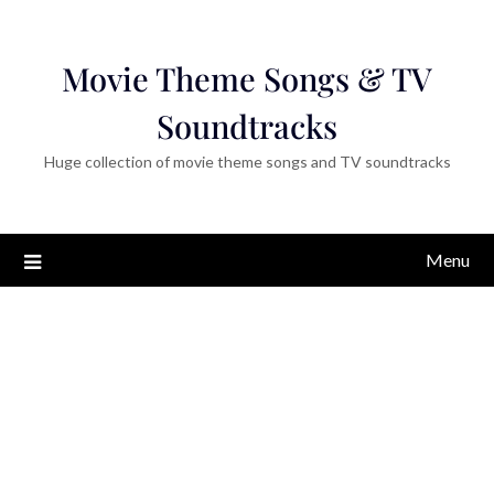
Movie Theme Songs & TV
Soundtracks
Huge collection of movie theme songs and TV soundtracks
Menu