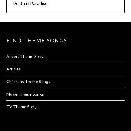
Death in Paradise
FIND THEME SONGS
Advert Theme Songs
Articles
Childrens Theme Songs
Movie Theme Songs
TV Theme Songs