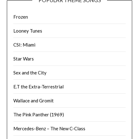
POPULAR THEME SONGS
Frozen
Looney Tunes
CSI: Miami
Star Wars
Sex and the City
E.T the Extra-Terrestrial
Wallace and Gromit
The Pink Panther (1969)
Mercedes-Benz – The New C-Class