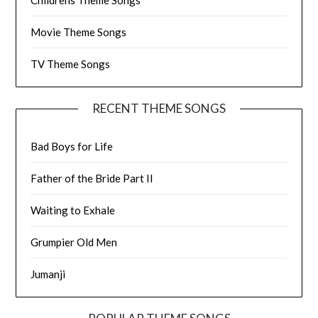
Movie Theme Songs
TV Theme Songs
RECENT THEME SONGS
Bad Boys for Life
Father of the Bride Part II
Waiting to Exhale
Grumpier Old Men
Jumanji