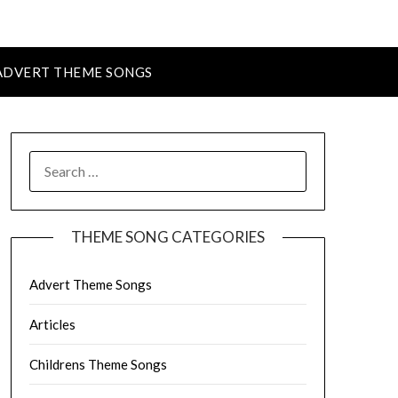
ADVERT THEME SONGS
SEARCH
FOR:
THEME SONG CATEGORIES
Advert Theme Songs
Articles
Childrens Theme Songs