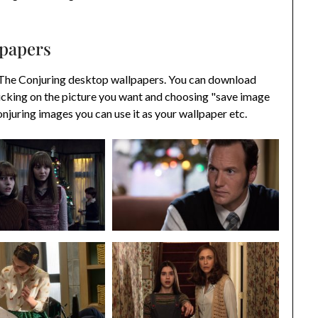
lpapers
 The Conjuring desktop wallpapers. You can download
icking on the picture you want and choosing "save image
juring images you can use it as your wallpaper etc.