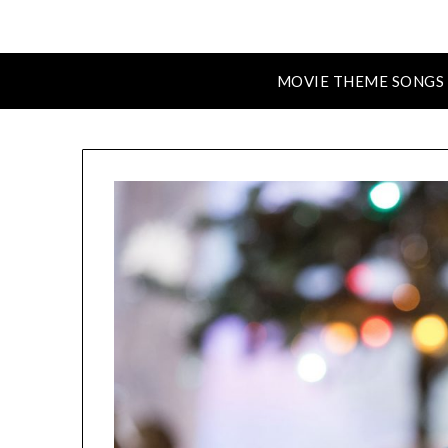
MOVIE THEME SONGS