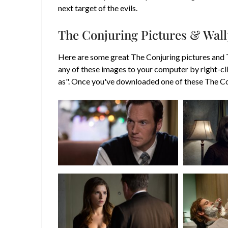
next target of the evils.
The Conjuring Pictures & Wal
Here are some great The Conjuring pictures and
any of these images to your computer by right-cl
as". Once you've downloaded one of these The Con