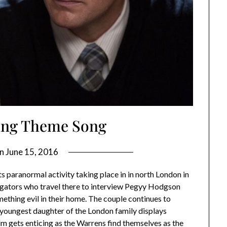
ing Theme Song
on
June 15, 2016
s paranormal activity taking place in in north London in
tigators who travel there to interview Pegyy Hodgson
mething evil in their home. The couple continues to
he youngest daughter of the London family displays
m gets enticing as the Warrens find themselves as the