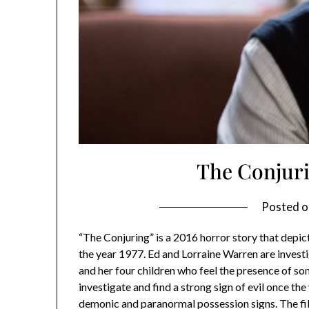
The Conjur
Posted 
“The Conjuring” is a 2016 horror story that depict
the year 1977. Ed and Lorraine Warren are inves
and her four children who feel the presence of so
investigate and find a strong sign of evil once t
demonic and paranormal possession signs. The fil