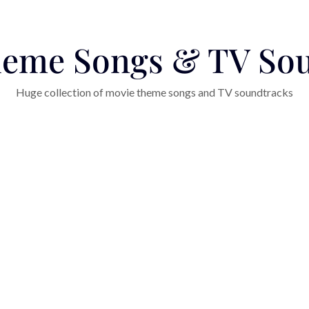
eme Songs & TV So
Huge collection of movie theme songs and TV soundtracks