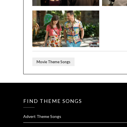
Movie Theme Songs
FIND THEME SONGS
Advert Theme Songs