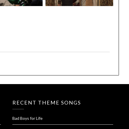
RECENT THEME SONGS
Bad Boys for Life