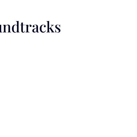
undtracks