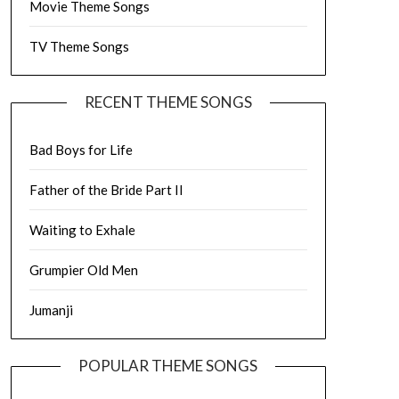
Movie Theme Songs
TV Theme Songs
RECENT THEME SONGS
Bad Boys for Life
Father of the Bride Part II
Waiting to Exhale
Grumpier Old Men
Jumanji
POPULAR THEME SONGS