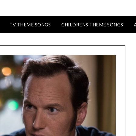
TV THEME SONGS
CHILDRENS THEME SONGS