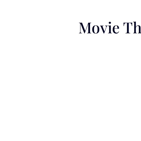
Movie Th