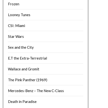
Frozen
Looney Tunes
CSI: Miami
Star Wars
Sex and the City
E.T the Extra-Terrestrial
Wallace and Gromit
The Pink Panther (1969)
Mercedes-Benz – The New C-Class
Death in Paradise