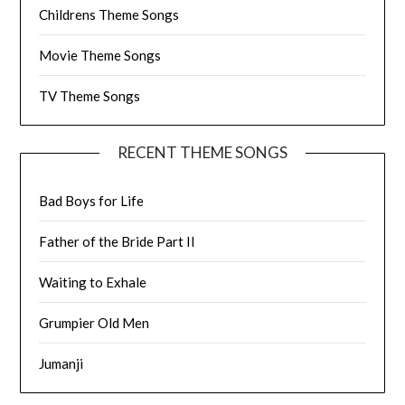
Childrens Theme Songs
Movie Theme Songs
TV Theme Songs
RECENT THEME SONGS
Bad Boys for Life
Father of the Bride Part II
Waiting to Exhale
Grumpier Old Men
Jumanji