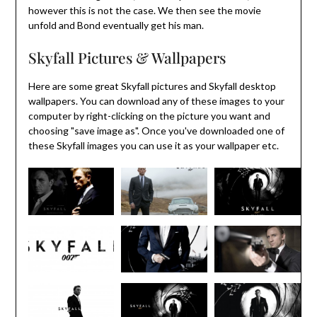
however this is not the case. We then see the movie
unfold and Bond eventually get his man.
Skyfall Pictures & Wallpapers
Here are some great Skyfall pictures and Skyfall desktop
wallpapers. You can download any of these images to your
computer by right-clicking on the picture you want and
choosing "save image as". Once you've downloaded one of
these Skyfall images you can use it as your wallpaper etc.