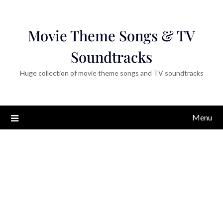
Movie Theme Songs & TV
Soundtracks
Huge collection of movie theme songs and TV soundtracks
Menu