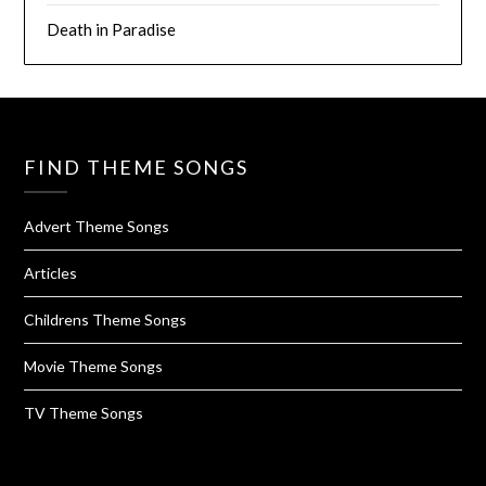
Death in Paradise
FIND THEME SONGS
Advert Theme Songs
Articles
Childrens Theme Songs
Movie Theme Songs
TV Theme Songs