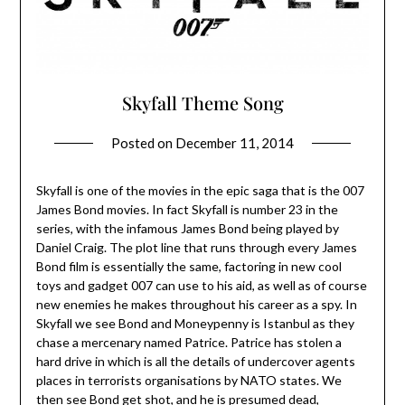
Skyfall Theme Song
Posted on
December 11, 2014
Skyfall is one of the movies in the epic saga that is the 007
James Bond movies. In fact Skyfall is number 23 in the
series, with the infamous James Bond being played by
Daniel Craig. The plot line that runs through every James
Bond film is essentially the same, factoring in new cool
toys and gadget 007 can use to his aid, as well as of course
new enemies he makes throughout his career as a spy. In
Skyfall we see Bond and Moneypenny is Istanbul as they
chase a mercenary named Patrice. Patrice has stolen a
hard drive in which is all the details of undercover agents
places in terrorists organisations by NATO states. We
then see Bond get shot, and he is presumed dead,