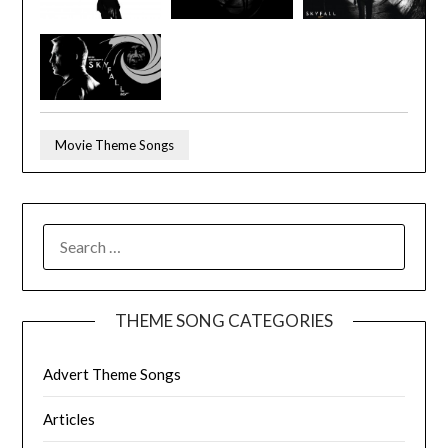
Movie Theme Songs
SEARCH
FOR:
THEME SONG CATEGORIES
Advert Theme Songs
Articles