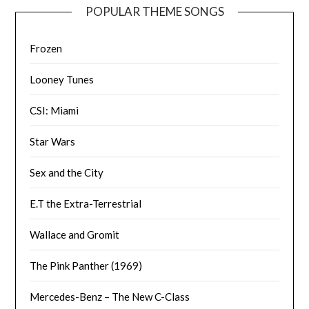
POPULAR THEME SONGS
Frozen
Looney Tunes
CSI: Miami
Star Wars
Sex and the City
E.T the Extra-Terrestrial
Wallace and Gromit
The Pink Panther (1969)
Mercedes-Benz – The New C-Class