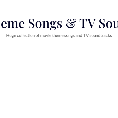
eme Songs & TV So
Huge collection of movie theme songs and TV soundtracks