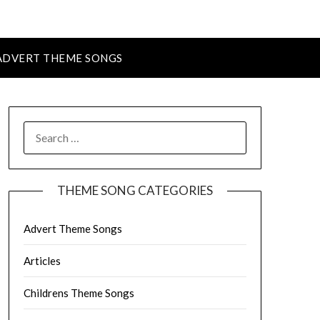
ADVERT THEME SONGS
SEARCH
FOR:
THEME SONG CATEGORIES
Advert Theme Songs
Articles
Childrens Theme Songs