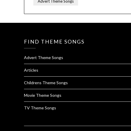
Advert Theme Songs
FIND THEME SONGS
Advert Theme Songs
Articles
Childrens Theme Songs
Movie Theme Songs
TV Theme Songs