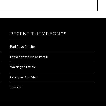
RECENT THEME SONGS
Bad Boys for Life
Father of the Bride Part II
Waiting to Exhale
Grumpier Old Men
Jumanji