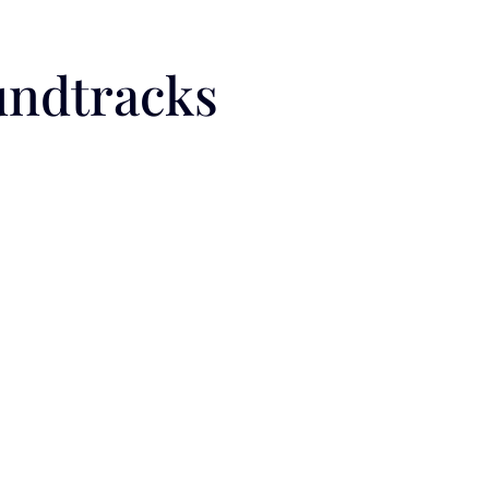
undtracks