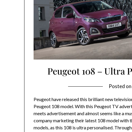
Peugeot 108 – Ultra
Posted o
Peugeot have released this brilliant new televisi
Peugeot 108 model. With this Peugeot TV advert
meets advertisement and almost seems like a musi
company marketing their latest 108 model with the
models, as this 108 is ultra personalised. Throug