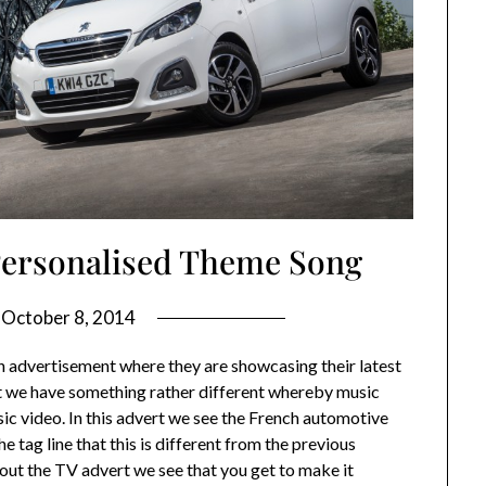
 Personalised Theme Song
n
October 8, 2014
on advertisement where they are showcasing their latest
 we have something rather different whereby music
c video. In this advert we see the French automotive
 tag line that this is different from the previous
hout the TV advert we see that you get to make it