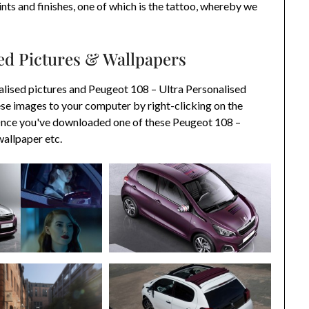
aints and finishes, one of which is the tattoo, whereby we
sed Pictures & Wallpapers
lised pictures and Peugeot 108 – Ultra Personalised
se images to your computer by right-clicking on the
 Once you've downloaded one of these Peugeot 108 –
wallpaper etc.