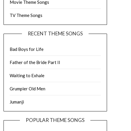
Movie Theme Songs
TV Theme Songs
RECENT THEME SONGS
Bad Boys for Life
Father of the Bride Part II
Waiting to Exhale
Grumpier Old Men
Jumanji
POPULAR THEME SONGS