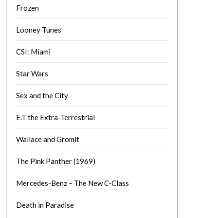
Frozen
Looney Tunes
CSI: Miami
Star Wars
Sex and the City
E.T the Extra-Terrestrial
Wallace and Gromit
The Pink Panther (1969)
Mercedes-Benz – The New C-Class
Death in Paradise