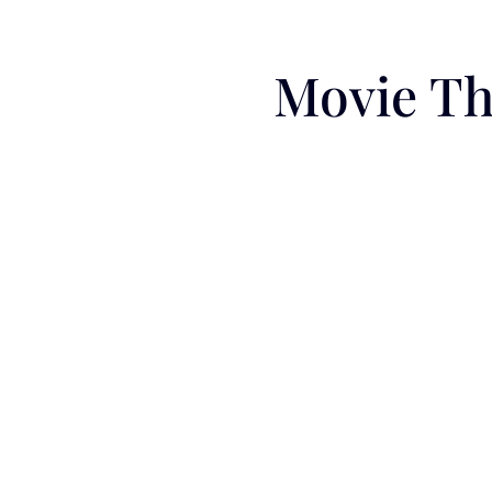
Movie Th