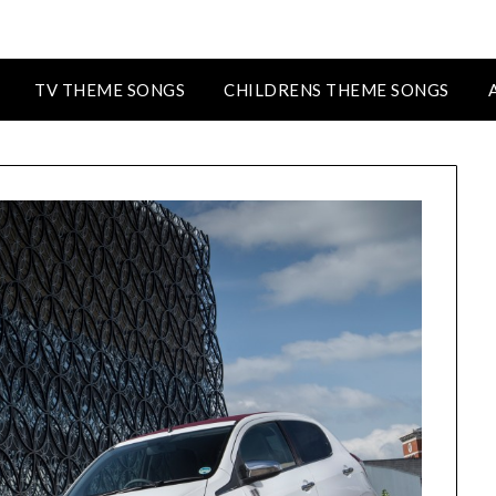
TV THEME SONGS
CHILDRENS THEME SONGS