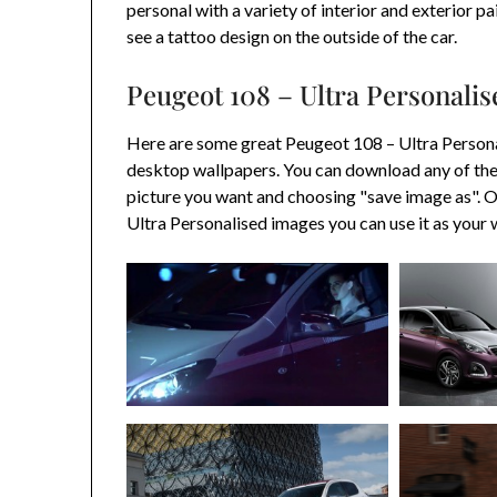
personal with a variety of interior and exterior p
see a tattoo design on the outside of the car.
Peugeot 108 – Ultra Personali
Here are some great Peugeot 108 – Ultra Persona
desktop wallpapers. You can download any of the
picture you want and choosing "save image as".
Ultra Personalised images you can use it as your 