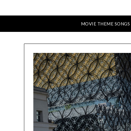
MOVIE THEME SONGS