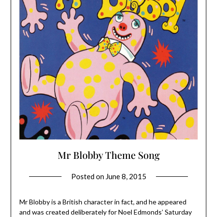
Mr Blobby Theme Song
Posted on
June 8, 2015
Mr Blobby is a British character in fact, and he appeared
and was created deliberately for Noel Edmonds’ Saturday