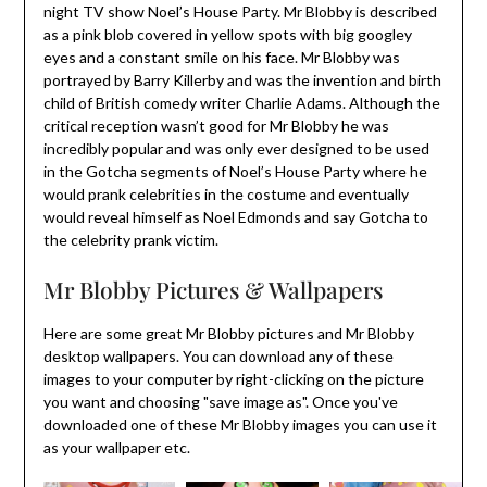
night TV show Noel’s House Party. Mr Blobby is described
as a pink blob covered in yellow spots with big googley
eyes and a constant smile on his face. Mr Blobby was
portrayed by Barry Killerby and was the invention and birth
child of British comedy writer Charlie Adams. Although the
critical reception wasn’t good for Mr Blobby he was
incredibly popular and was only ever designed to be used
in the Gotcha segments of Noel’s House Party where he
would prank celebrities in the costume and eventually
would reveal himself as Noel Edmonds and say Gotcha to
the celebrity prank victim.
Mr Blobby Pictures & Wallpapers
Here are some great Mr Blobby pictures and Mr Blobby
desktop wallpapers. You can download any of these
images to your computer by right-clicking on the picture
you want and choosing "save image as". Once you've
downloaded one of these Mr Blobby images you can use it
as your wallpaper etc.