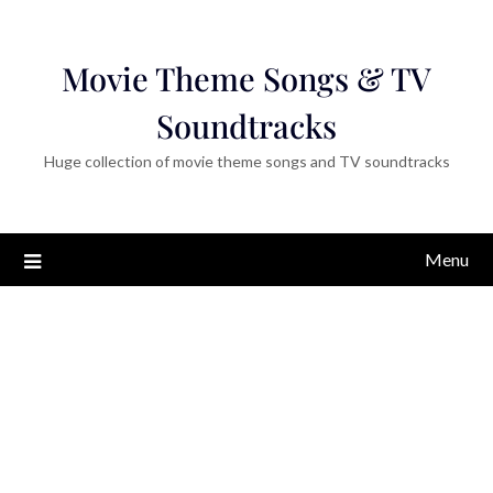
Movie Theme Songs & TV
Soundtracks
Huge collection of movie theme songs and TV soundtracks
Menu