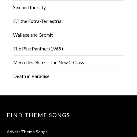
Sex and the City
E.T the Extra-Terrestrial
Wallace and Gromit
The Pink Panther (1969)
Mercedes-Benz – The New C-Class
Death in Paradise
FIND THEME SONGS
Advert Theme Songs