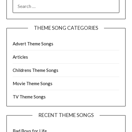
SEARCH
FOR:
THEME SONG CATEGORIES
Advert Theme Songs
Articles
Childrens Theme Songs
Movie Theme Songs
TV Theme Songs
RECENT THEME SONGS
Bad Boys for Life