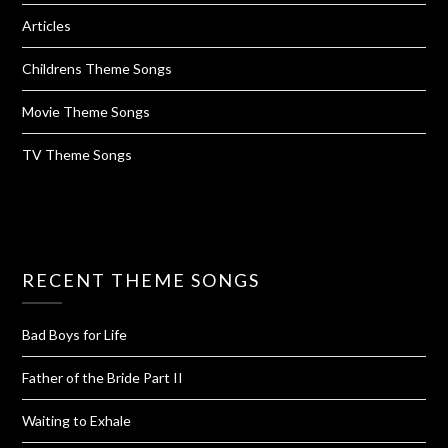
Articles
Childrens Theme Songs
Movie Theme Songs
TV Theme Songs
RECENT THEME SONGS
Bad Boys for Life
Father of the Bride Part II
Waiting to Exhale