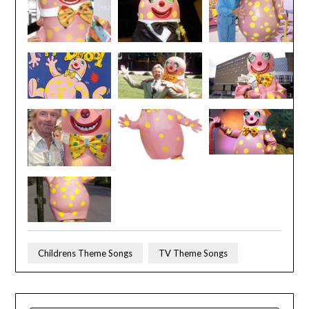
Childrens Theme Songs
TV Theme Songs