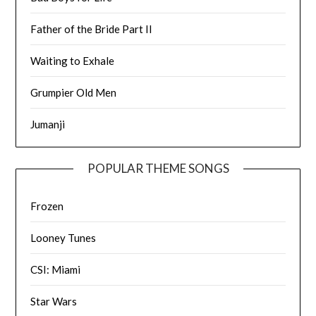
Father of the Bride Part II
Waiting to Exhale
Grumpier Old Men
Jumanji
POPULAR THEME SONGS
Frozen
Looney Tunes
CSI: Miami
Star Wars