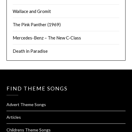
Wallace and Gromit
The Pink Panther (1969)
Mercedes-Benz – The New C-Class
Death in Paradise
FIND THEME SONGS
Advert Theme Songs
Articles
Childrens Theme Songs