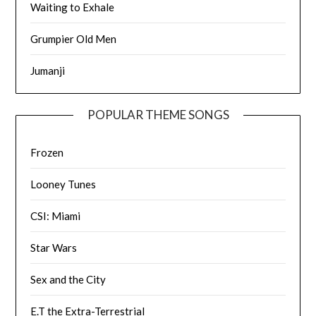
Waiting to Exhale
Grumpier Old Men
Jumanji
POPULAR THEME SONGS
Frozen
Looney Tunes
CSI: Miami
Star Wars
Sex and the City
E.T the Extra-Terrestrial