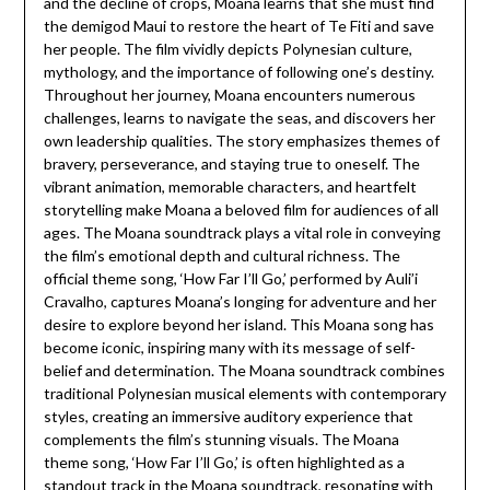
and the decline of crops, Moana learns that she must find
the demigod Maui to restore the heart of Te Fiti and save
her people. The film vividly depicts Polynesian culture,
mythology, and the importance of following one’s destiny.
Throughout her journey, Moana encounters numerous
challenges, learns to navigate the seas, and discovers her
own leadership qualities. The story emphasizes themes of
bravery, perseverance, and staying true to oneself. The
vibrant animation, memorable characters, and heartfelt
storytelling make Moana a beloved film for audiences of all
ages. The Moana soundtrack plays a vital role in conveying
the film’s emotional depth and cultural richness. The
official theme song, ‘How Far I’ll Go,’ performed by Auli’i
Cravalho, captures Moana’s longing for adventure and her
desire to explore beyond her island. This Moana song has
become iconic, inspiring many with its message of self-
belief and determination. The Moana soundtrack combines
traditional Polynesian musical elements with contemporary
styles, creating an immersive auditory experience that
complements the film’s stunning visuals. The Moana
theme song, ‘How Far I’ll Go,’ is often highlighted as a
standout track in the Moana soundtrack, resonating with