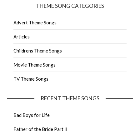
THEME SONG CATEGORIES
Advert Theme Songs
Articles
Childrens Theme Songs
Movie Theme Songs
TV Theme Songs
RECENT THEME SONGS
Bad Boys for Life
Father of the Bride Part II