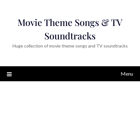
Movie Theme Songs & TV
Soundtracks
Huge collection of movie theme songs and TV soundtracks
Menu