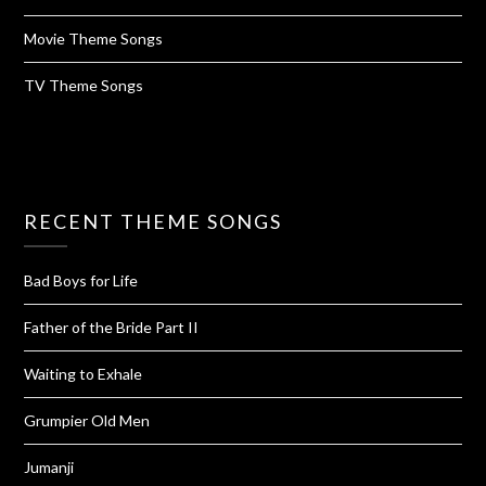
Movie Theme Songs
TV Theme Songs
RECENT THEME SONGS
Bad Boys for Life
Father of the Bride Part II
Waiting to Exhale
Grumpier Old Men
Jumanji