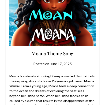
Moana Theme Song
Posted on
June 17, 2025
Moana is a visually stunning Disney animated film that tells
the inspiring story of a brave Polynesian girl named Moana
Waialiki. From a young age, Moana feels a deep connection
to the ocean and dreams of exploring the vast seas
beyond her island home. When her island faces a crisis
caused by a curse that results in the disappearance of fish