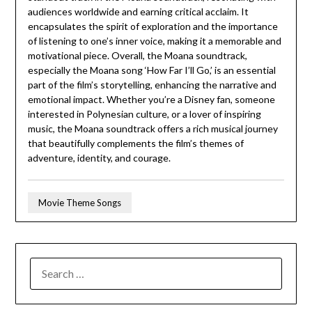
audiences worldwide and earning critical acclaim. It
encapsulates the spirit of exploration and the importance
of listening to one’s inner voice, making it a memorable and
motivational piece. Overall, the Moana soundtrack,
especially the Moana song ‘How Far I’ll Go,’ is an essential
part of the film’s storytelling, enhancing the narrative and
emotional impact. Whether you’re a Disney fan, someone
interested in Polynesian culture, or a lover of inspiring
music, the Moana soundtrack offers a rich musical journey
that beautifully complements the film’s themes of
adventure, identity, and courage.
Movie Theme Songs
SEARCH
FOR: