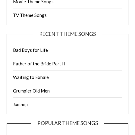
Movie Theme Songs
TV Theme Songs
RECENT THEME SONGS
Bad Boys for Life
Father of the Bride Part II
Waiting to Exhale
Grumpier Old Men
Jumanji
POPULAR THEME SONGS