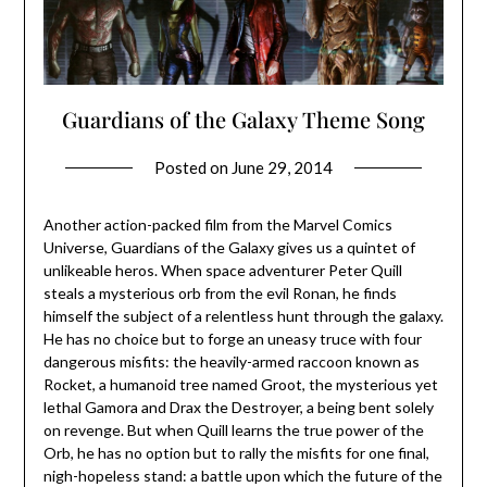
Guardians of the Galaxy Theme Song
Posted on
June 29, 2014
Another action-packed film from the Marvel Comics
Universe, Guardians of the Galaxy gives us a quintet of
unlikeable heros. When space adventurer Peter Quill
steals a mysterious orb from the evil Ronan, he finds
himself the subject of a relentless hunt through the galaxy.
He has no choice but to forge an uneasy truce with four
dangerous misfits: the heavily-armed raccoon known as
Rocket, a humanoid tree named Groot, the mysterious yet
lethal Gamora and Drax the Destroyer, a being bent solely
on revenge. But when Quill learns the true power of the
Orb, he has no option but to rally the misfits for one final,
nigh-hopeless stand: a battle upon which the future of the