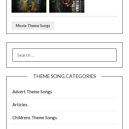
Movie Theme Songs
SEARCH
FOR:
THEME SONG CATEGORIES
Advert Theme Songs
Articles
Childrens Theme Songs