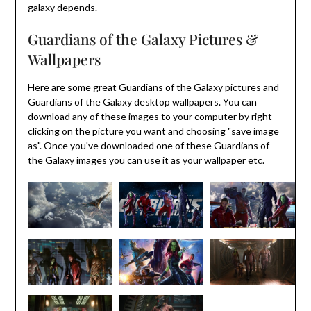
galaxy depends.
Guardians of the Galaxy Pictures &
Wallpapers
Here are some great Guardians of the Galaxy pictures and
Guardians of the Galaxy desktop wallpapers. You can
download any of these images to your computer by right-
clicking on the picture you want and choosing "save image
as". Once you've downloaded one of these Guardians of
the Galaxy images you can use it as your wallpaper etc.