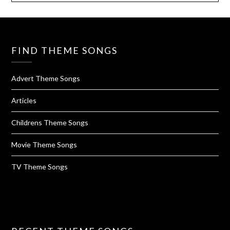
FIND THEME SONGS
Advert Theme Songs
Articles
Childrens Theme Songs
Movie Theme Songs
TV Theme Songs