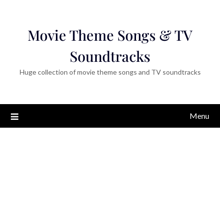
Movie Theme Songs & TV
Soundtracks
Huge collection of movie theme songs and TV soundtracks
Menu