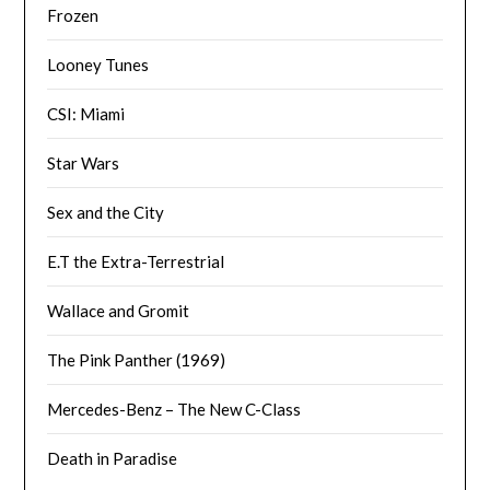
Frozen
Looney Tunes
CSI: Miami
Star Wars
Sex and the City
E.T the Extra-Terrestrial
Wallace and Gromit
The Pink Panther (1969)
Mercedes-Benz – The New C-Class
Death in Paradise