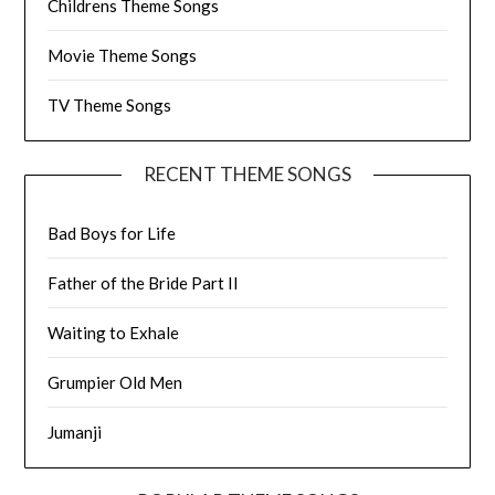
Childrens Theme Songs
Movie Theme Songs
TV Theme Songs
RECENT THEME SONGS
Bad Boys for Life
Father of the Bride Part II
Waiting to Exhale
Grumpier Old Men
Jumanji