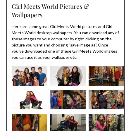
Girl Meets World Pictures &
Wallpapers
Here are some great Girl Meets World pictures and Girl
Meets World desktop wallpapers. You can download any of
these images to your computer by right-clicking on the
picture you want and choosing "save image as". Once
you've downloaded one of these Girl Meets World images
you can use it as your wallpaper etc.