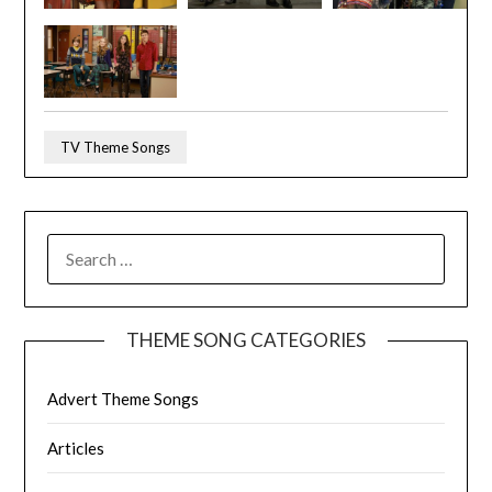
TV Theme Songs
SEARCH
FOR:
THEME SONG CATEGORIES
Advert Theme Songs
Articles