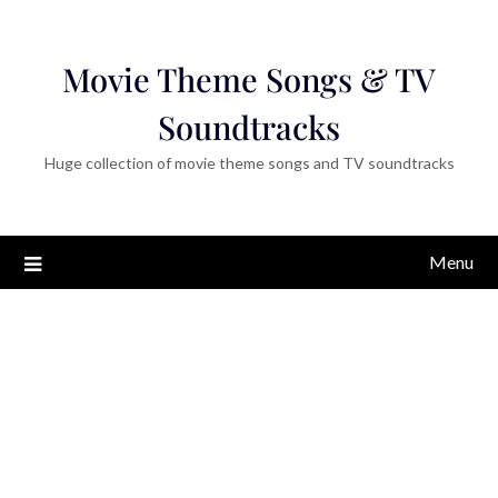
Movie Theme Songs & TV
Soundtracks
Huge collection of movie theme songs and TV soundtracks
Menu