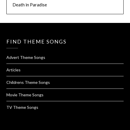
Death in Paradise
FIND THEME SONGS
Advert Theme Songs
Articles
Childrens Theme Songs
Movie Theme Songs
TV Theme Songs