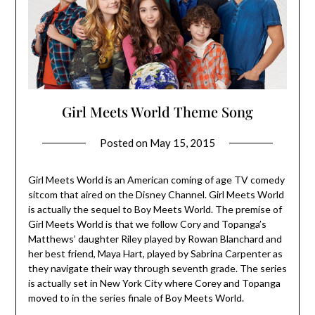
Girl Meets World Theme Song
Posted on
May 15, 2015
Girl Meets World is an American coming of age TV comedy
sitcom that aired on the Disney Channel. Girl Meets World
is actually the sequel to Boy Meets World. The premise of
Girl Meets World is that we follow Cory and Topanga’s
Matthews’ daughter Riley played by Rowan Blanchard and
her best friend, Maya Hart, played by Sabrina Carpenter as
they navigate their way through seventh grade. The series
is actually set in New York City where Corey and Topanga
moved to in the series finale of Boy Meets World.