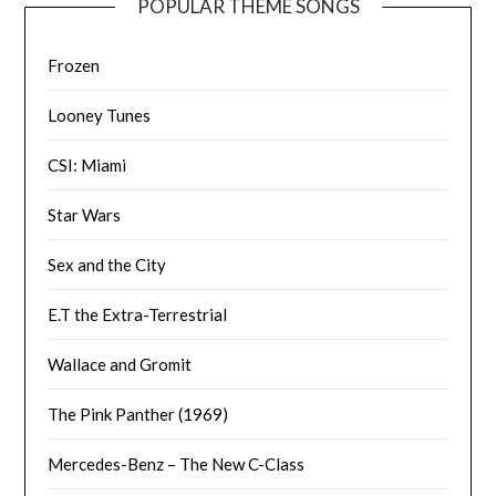
POPULAR THEME SONGS
Frozen
Looney Tunes
CSI: Miami
Star Wars
Sex and the City
E.T the Extra-Terrestrial
Wallace and Gromit
The Pink Panther (1969)
Mercedes-Benz – The New C-Class