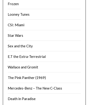
Frozen
Looney Tunes
CSI: Miami
Star Wars
Sex and the City
E.T the Extra-Terrestrial
Wallace and Gromit
The Pink Panther (1969)
Mercedes-Benz – The New C-Class
Death in Paradise