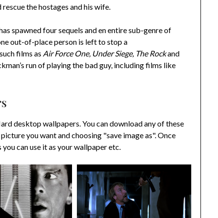
d rescue the hostages and his wife.
r has spawned four sequels and en entire sub-genre of
one out-of-place person is left to stop a
 such films as
Air Force One, Under Siege, The Rock
and
ckman’s run of playing the bad guy, including films like
rs
Hard desktop wallpapers. You can download any of these
 picture you want and choosing "save image as". Once
ou can use it as your wallpaper etc.