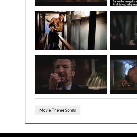
Movie Theme Songs