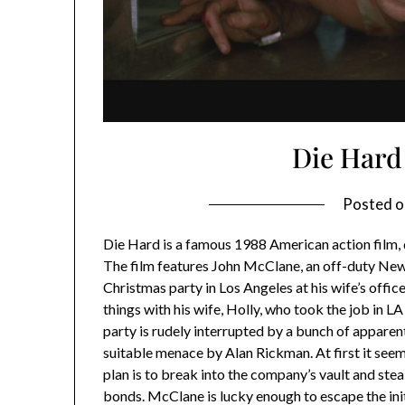
Die Hard
Posted 
Die Hard is a famous 1988 American action film, 
The film features John McClane, an off-duty New 
Christmas party in Los Angeles at his wife’s offic
things with his wife, Holly, who took the job in LA
party is rudely interrupted by a bunch of apparen
suitable menace by Alan Rickman. At first it seems 
plan is to break into the company’s vault and ste
bonds. McClane is lucky enough to escape the ini