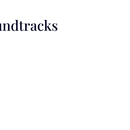
undtracks