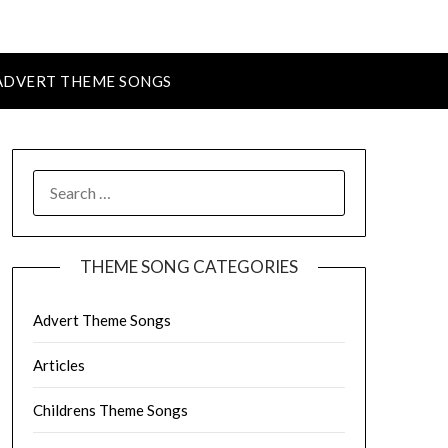
ADVERT THEME SONGS
SEARCH
FOR:
THEME SONG CATEGORIES
Advert Theme Songs
Articles
Childrens Theme Songs