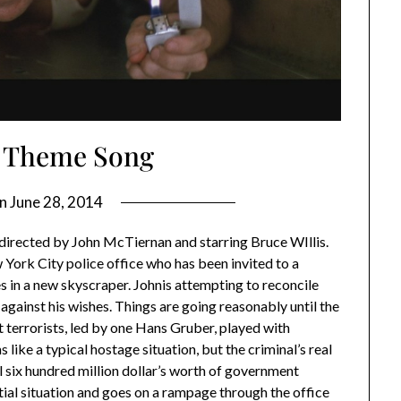
 Theme Song
on
June 28, 2014
directed by John McTiernan and starring Bruce WIllis.
York City police office who has been invited to a
es in a new skyscraper. Johnis attempting to reconcile
 against his wishes. Things are going reasonably until the
t terrorists, led by one Hans Gruber, played with
like a typical hostage situation, but the criminal’s real
al six hundred million dollar’s worth of government
tial situation and goes on a rampage through the office