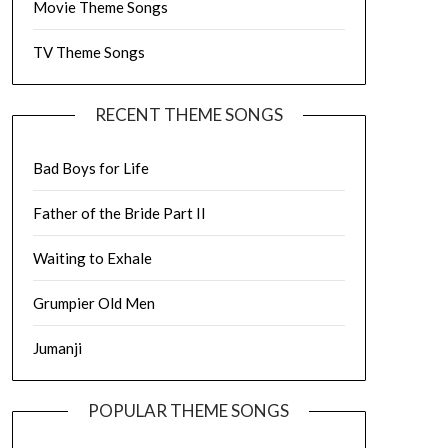
Movie Theme Songs
TV Theme Songs
RECENT THEME SONGS
Bad Boys for Life
Father of the Bride Part II
Waiting to Exhale
Grumpier Old Men
Jumanji
POPULAR THEME SONGS