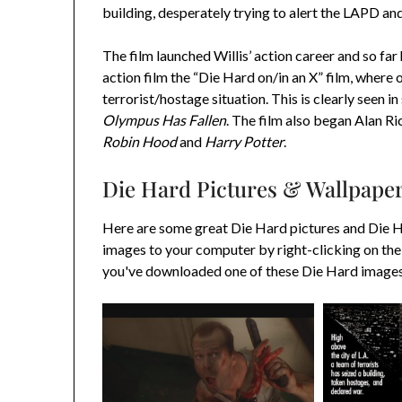
building, desperately trying to alert the LAPD an
The film launched Willis’ action career and so fa
action film the “Die Hard on/in an X” film, where 
terrorist/hostage situation. This is clearly seen in
Olympus Has Fallen
. The film also began Alan Ri
Robin Hood
and
Harry Potter
.
Die Hard Pictures & Wallpape
Here are some great Die Hard pictures and Die 
images to your computer by right-clicking on the
you've downloaded one of these Die Hard images y