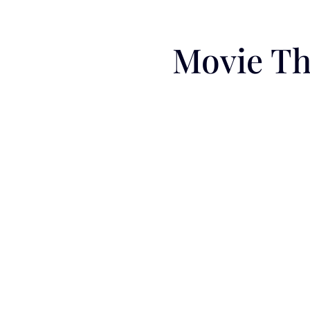
Movie Th