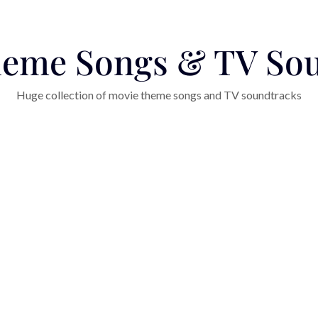
eme Songs & TV So
Huge collection of movie theme songs and TV soundtracks