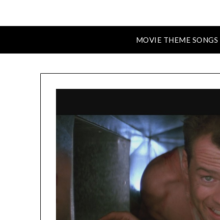
MOVIE THEME SONGS