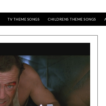
TV THEME SONGS
CHILDRENS THEME SONGS