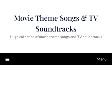
Movie Theme Songs & TV
Soundtracks
Huge collection of movie theme songs and TV soundtracks
Menu