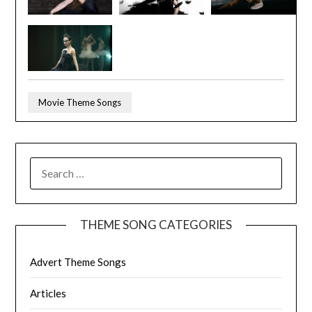
Movie Theme Songs
SEARCH
FOR:
THEME SONG CATEGORIES
Advert Theme Songs
Articles