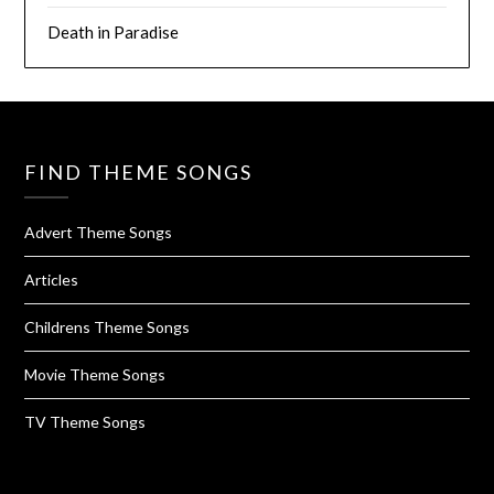
Death in Paradise
FIND THEME SONGS
Advert Theme Songs
Articles
Childrens Theme Songs
Movie Theme Songs
TV Theme Songs