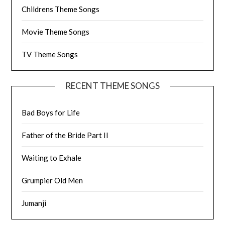
Childrens Theme Songs
Movie Theme Songs
TV Theme Songs
RECENT THEME SONGS
Bad Boys for Life
Father of the Bride Part II
Waiting to Exhale
Grumpier Old Men
Jumanji