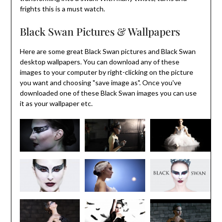
frights this is a must watch.
Black Swan Pictures & Wallpapers
Here are some great Black Swan pictures and Black Swan
desktop wallpapers. You can download any of these
images to your computer by right-clicking on the picture
you want and choosing "save image as". Once you've
downloaded one of these Black Swan images you can use
it as your wallpaper etc.