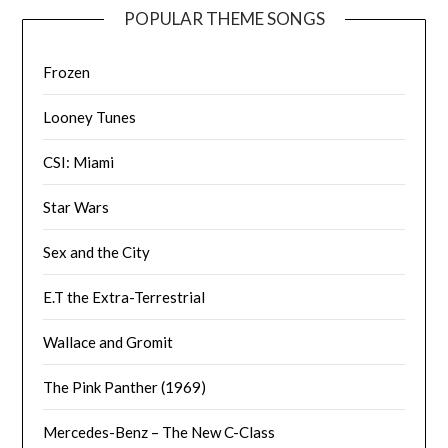
POPULAR THEME SONGS
Frozen
Looney Tunes
CSI: Miami
Star Wars
Sex and the City
E.T the Extra-Terrestrial
Wallace and Gromit
The Pink Panther (1969)
Mercedes-Benz – The New C-Class