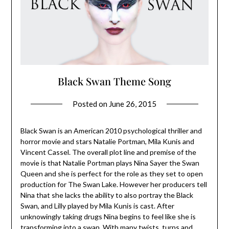
Black Swan Theme Song
Posted on
June 26, 2015
Black Swan is an American 2010 psychological thriller and
horror movie and stars Natalie Portman, Mila Kunis and
Vincent Cassel. The overall plot line and premise of the
movie is that Natalie Portman plays Nina Sayer the Swan
Queen and she is perfect for the role as they set to open
production for The Swan Lake. However her producers tell
Nina that she lacks the ability to also portray the Black
Swan, and Lilly played by Mila Kunis is cast. After
unknowingly taking drugs Nina begins to feel like she is
transforming into a swan. With many twists, turns and