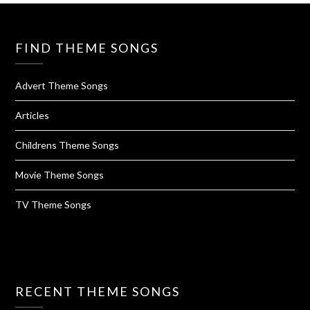
FIND THEME SONGS
Advert Theme Songs
Articles
Childrens Theme Songs
Movie Theme Songs
TV Theme Songs
RECENT THEME SONGS