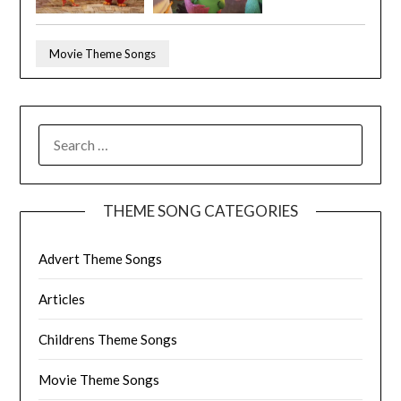
Movie Theme Songs
SEARCH
FOR:
THEME SONG CATEGORIES
Advert Theme Songs
Articles
Childrens Theme Songs
Movie Theme Songs