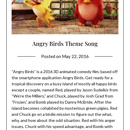
Angry Birds Theme Song
Posted on
May 22, 2016
“Angry Birds” is a 2016 3D animated comedy film, based off
the smartphone application Angry Birds. Get ready for a
tropical discovery on a busy island of mostly all happy birds
except a couple, named Red, played by Jason Sudeikis from
“We’re the Millers,” and Chuck, played by Josh Grad from
“Frozen,” and Bomb played by Danny McBride. After the
island becomes cohabited by mysterious green pigies, Red
and Chuck go on a birdie mission to figure out the what,
why, and how about the odd situation. Red with his anger
issues, Chuck with his speed advantage, and Bomb with