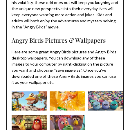
his volatility, these odd ones out will keep you laughing and
the unique new perspective into their everyday lives will
keep everyone wanting more action and jokes. Kids and
adults will both enjoy the adventures and mystery solving
in the “Angry Birds” movie.
Angry Birds Pictures & Wallpapers
Here are some great Angry Birds pictures and Angry Birds
desktop wallpapers. You can download any of these
images to your computer by right-clicking on the picture
you want and choosing "save image as". Once you've
downloaded one of these Angry Birds images you can use
it as your wallpaper etc.