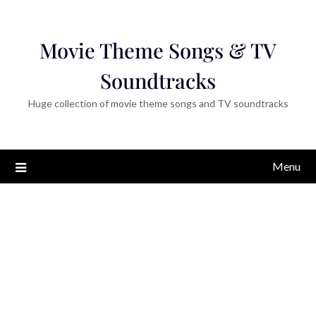
Movie Theme Songs & TV
Soundtracks
Huge collection of movie theme songs and TV soundtracks
Menu