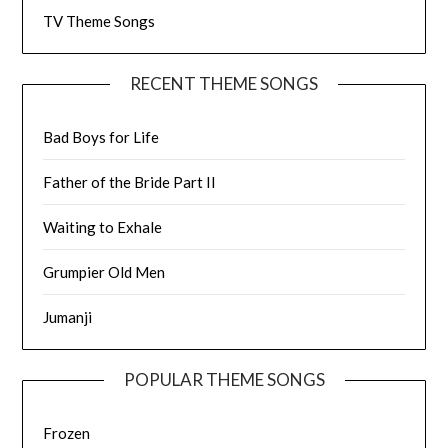
TV Theme Songs
RECENT THEME SONGS
Bad Boys for Life
Father of the Bride Part II
Waiting to Exhale
Grumpier Old Men
Jumanji
POPULAR THEME SONGS
Frozen