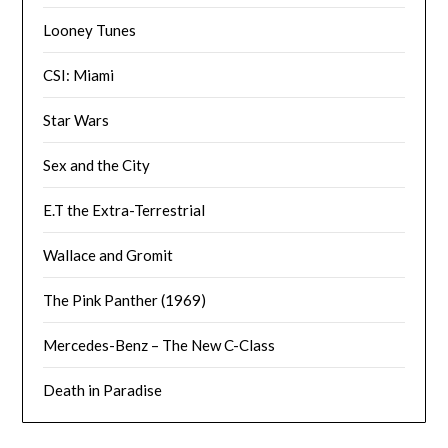
Looney Tunes
CSI: Miami
Star Wars
Sex and the City
E.T the Extra-Terrestrial
Wallace and Gromit
The Pink Panther (1969)
Mercedes-Benz – The New C-Class
Death in Paradise