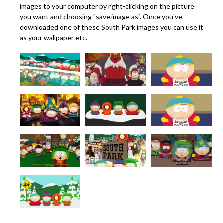
images to your computer by right-clicking on the picture
you want and choosing "save image as". Once you've
downloaded one of these South Park images you can use it
as your wallpaper etc.