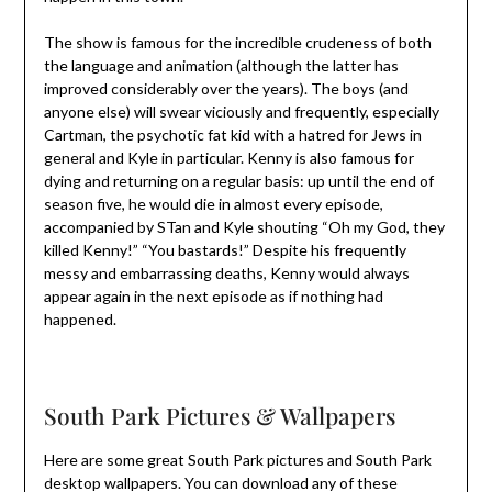
The show is famous for the incredible crudeness of both
the language and animation (although the latter has
improved considerably over the years). The boys (and
anyone else) will swear viciously and frequently, especially
Cartman, the psychotic fat kid with a hatred for Jews in
general and Kyle in particular. Kenny is also famous for
dying and returning on a regular basis: up until the end of
season five, he would die in almost every episode,
accompanied by STan and Kyle shouting “Oh my God, they
killed Kenny!” “You bastards!” Despite his frequently
messy and embarrassing deaths, Kenny would always
appear again in the next episode as if nothing had
happened.
South Park Pictures & Wallpapers
Here are some great South Park pictures and South Park
desktop wallpapers. You can download any of these