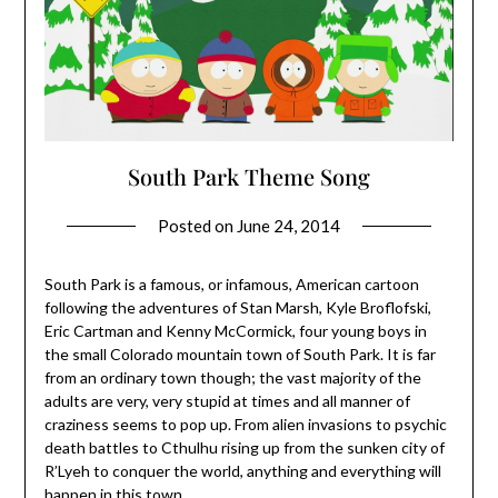
South Park Theme Song
Posted on
June 24, 2014
South Park is a famous, or infamous, American cartoon
following the adventures of Stan Marsh, Kyle Broflofski,
Eric Cartman and Kenny McCormick, four young boys in
the small Colorado mountain town of South Park. It is far
from an ordinary town though; the vast majority of the
adults are very, very stupid at times and all manner of
craziness seems to pop up. From alien invasions to psychic
death battles to Cthulhu rising up from the sunken city of
R’Lyeh to conquer the world, anything and everything will
happen in this town.