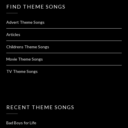
FIND THEME SONGS
Advert Theme Songs
Articles
Childrens Theme Songs
Movie Theme Songs
TV Theme Songs
RECENT THEME SONGS
Bad Boys for Life