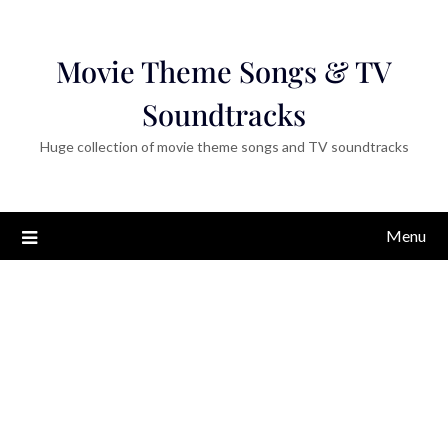
Movie Theme Songs & TV
Soundtracks
Huge collection of movie theme songs and TV soundtracks
Menu