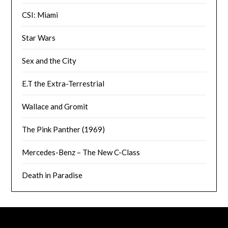
CSI: Miami
Star Wars
Sex and the City
E.T the Extra-Terrestrial
Wallace and Gromit
The Pink Panther (1969)
Mercedes-Benz – The New C-Class
Death in Paradise