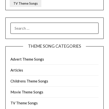
TV Theme Songs
SEARCH
FOR:
THEME SONG CATEGORIES
Advert Theme Songs
Articles
Childrens Theme Songs
Movie Theme Songs
TV Theme Songs