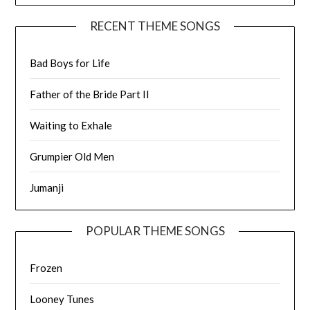
RECENT THEME SONGS
Bad Boys for Life
Father of the Bride Part II
Waiting to Exhale
Grumpier Old Men
Jumanji
POPULAR THEME SONGS
Frozen
Looney Tunes