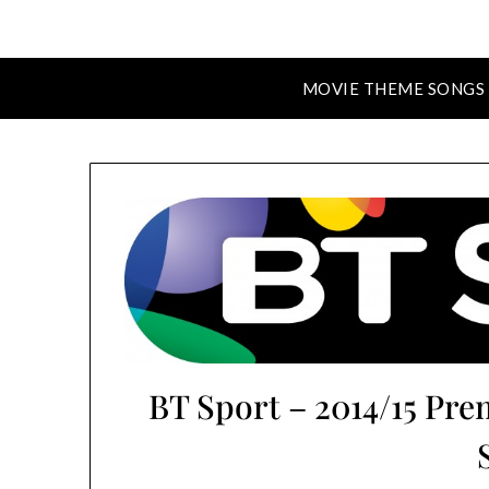
MOVIE THEME SONGS
BT Sport – 2014/15 Pr