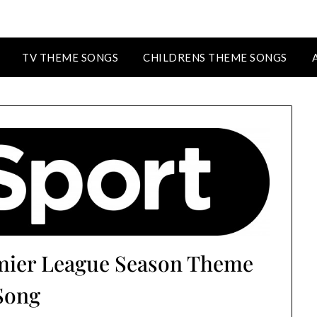
TV THEME SONGS
CHILDRENS THEME SONGS
emier League Season Theme
Song