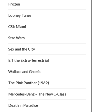
Frozen
Looney Tunes
CSI: Miami
Star Wars
Sex and the City
E.T the Extra-Terrestrial
Wallace and Gromit
The Pink Panther (1969)
Mercedes-Benz – The New C-Class
Death in Paradise