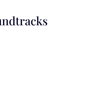
undtracks