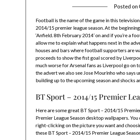
Posted on
Football is the name of the game in this televis
2014/15 premier league season. At the beginning 
‘Anfield. 8th February 2014’ on and if you’re a foo
allow me to explain what happens next in the adve
houses and bars where football supporters are w
proceeds to show the fist goal scored by Liverpo
much worse for Arsenal fans as Liverpool go on t
the advert we also see Jose Mourinho who says unb
building up to the upcoming season and shocks an
BT Sport – 2014/15 Premier Le
Here are some great BT Sport – 2014/15 Premie
Premier League Season desktop wallpapers. You 
right-clicking on the picture you want and choo
these BT Sport – 2014/15 Premier League Season 