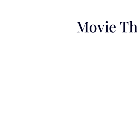
Movie Th