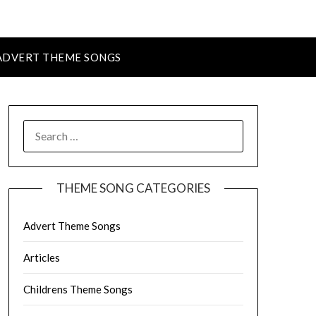
ADVERT THEME SONGS
SEARCH
FOR:
THEME SONG CATEGORIES
Advert Theme Songs
Articles
Childrens Theme Songs