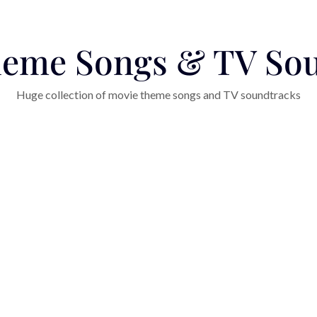
eme Songs & TV So
Huge collection of movie theme songs and TV soundtracks